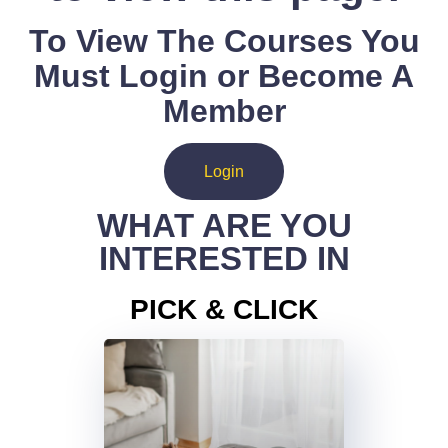
To View The Courses You
Must Login or Become A
Member
Login
WHAT ARE YOU
INTERESTED IN
PICK & CLICK