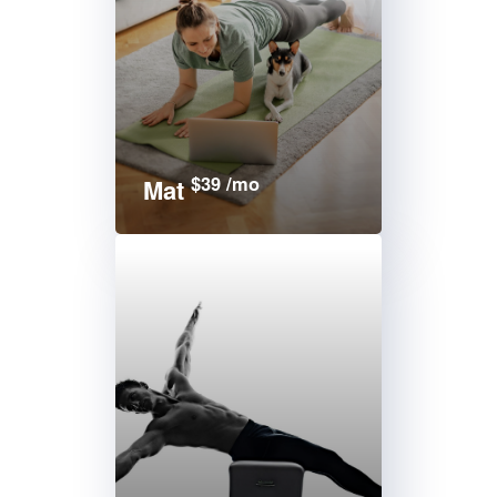
$39 /mo
Mat