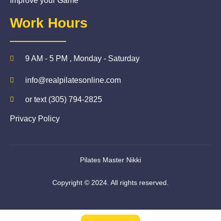
Improve your Game
Work Hours
9 AM - 5 PM , Monday - Saturday
info@realpilatesonline.com
or text (305) 794-2825
Privacy Policy
Pilates Master Nikki
Copyright © 2024. All rights reserved.