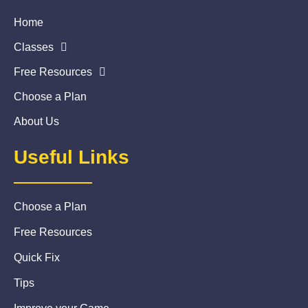
Home
Classes
Free Resources
Choose a Plan
About Us
Useful Links
Choose a Plan
Free Resources
Quick Fix
Tips