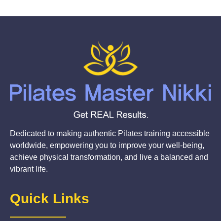
Dedicated to making authentic Pilates training accessible
worldwide, empowering you to improve your well-being,
achieve physical transformation, and live a balanced and
vibrant life.
Quick Links