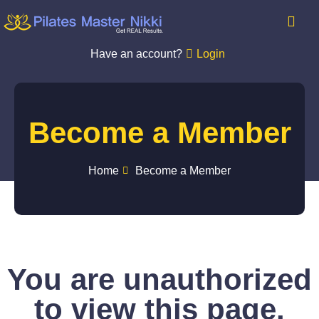
Have an account?
Login
Become a Member
Home
Become a Member
You are unauthorized
to view this page.