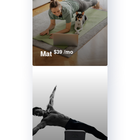
$39 /mo
Mat