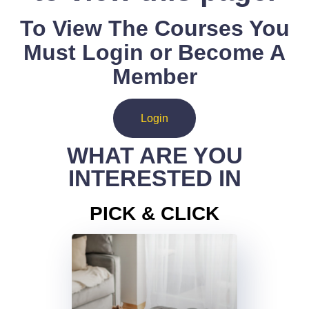
To View The Courses You
Must Login or Become A
Member
Login
WHAT ARE YOU
INTERESTED IN
PICK & CLICK