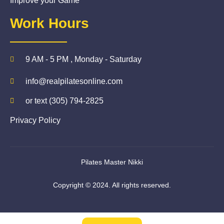
Improve your Game
Work Hours
9 AM - 5 PM , Monday - Saturday
info@realpilatesonline.com
or text (305) 794-2825
Privacy Policy
Pilates Master Nikki
Copyright © 2024. All rights reserved.