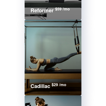
$59 /mo
Reformer
$29 /mo
Cadillac