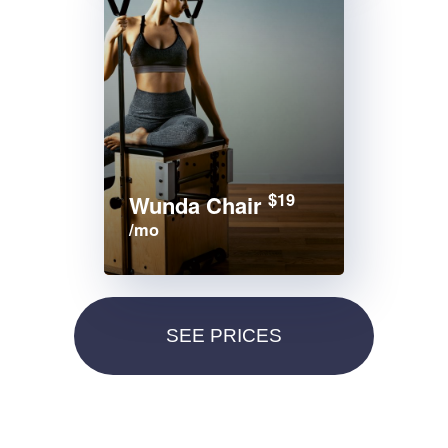
$19
Wunda Chair
/mo