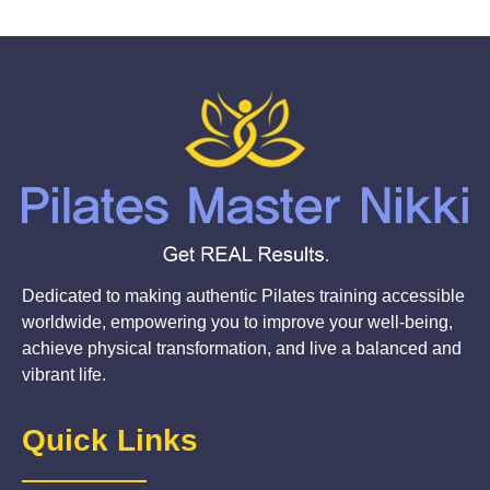
Dedicated to making authentic Pilates training accessible
worldwide, empowering you to improve your well-being,
achieve physical transformation, and live a balanced and
vibrant life.
Quick Links