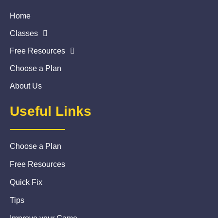
Home
Classes
Free Resources
Choose a Plan
About Us
Useful Links
Choose a Plan
Free Resources
Quick Fix
Tips