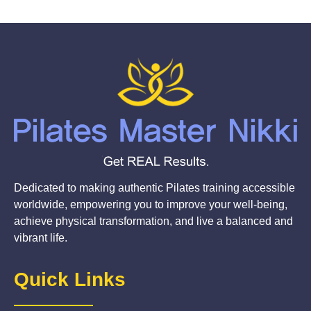
Dedicated to making authentic Pilates training accessible
worldwide, empowering you to improve your well-being,
achieve physical transformation, and live a balanced and
vibrant life.
Quick Links