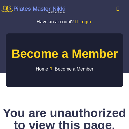
Have an account?
Login
Become a Member
Home
Become a Member
You are unauthorized
to view this page.