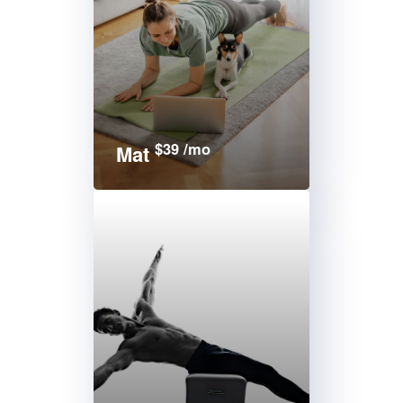
$39 /mo
Mat