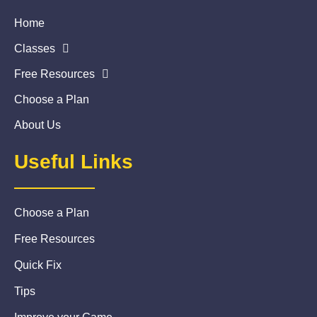
Home
Classes
Free Resources
Choose a Plan
About Us
Useful Links
Choose a Plan
Free Resources
Quick Fix
Tips