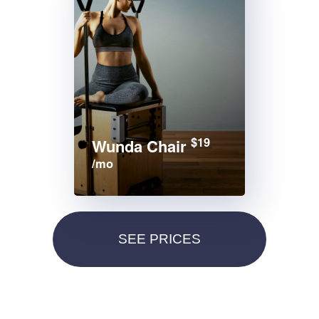
$19
Wunda Chair
/mo