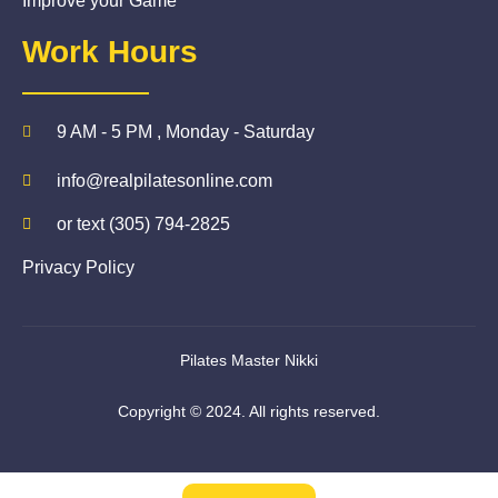
Improve your Game
Work Hours
9 AM - 5 PM , Monday - Saturday
info@realpilatesonline.com
or text (305) 794-2825
Privacy Policy
Pilates Master Nikki
Copyright © 2024. All rights reserved.