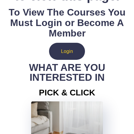
To View The Courses You
Must Login or Become A
Member
Login
WHAT ARE YOU
INTERESTED IN
PICK & CLICK