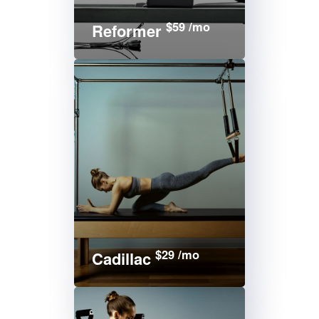
$59 /mo
Reformer
$29 /mo
Cadillac