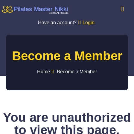
Have an account?
Login
Become a Member
Home
Become a Member
You are unauthorized
to view this page.