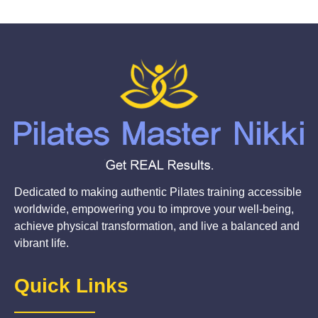
Dedicated to making authentic Pilates training accessible
worldwide, empowering you to improve your well-being,
achieve physical transformation, and live a balanced and
vibrant life.
Quick Links