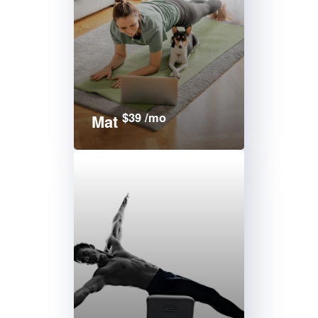
$39 /mo
Mat