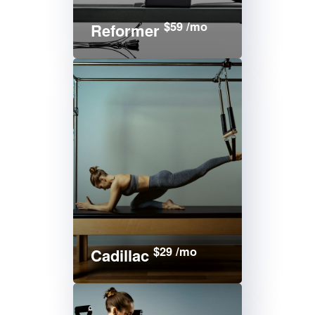
$59 /mo
Reformer
$29 /mo
Cadillac