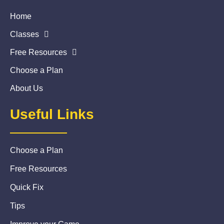
Home
Classes
Free Resources
Choose a Plan
About Us
Useful Links
Choose a Plan
Free Resources
Quick Fix
Tips