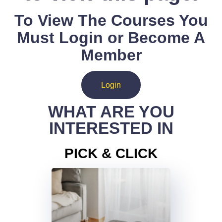
To View The Courses You
Must Login or Become A
Member
Login
WHAT ARE YOU
INTERESTED IN
PICK & CLICK