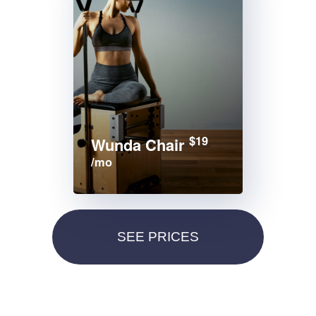
$19
Wunda Chair
/mo