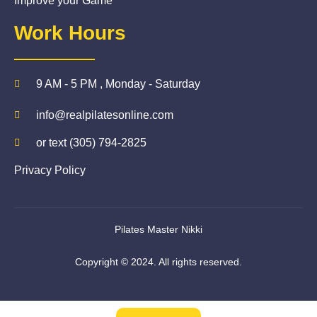
Improve your Game
Work Hours
9 AM - 5 PM , Monday - Saturday
info@realpilatesonline.com
or text (305) 794-2825
Privacy Policy
Pilates Master Nikki
Copyright © 2024. All rights reserved.