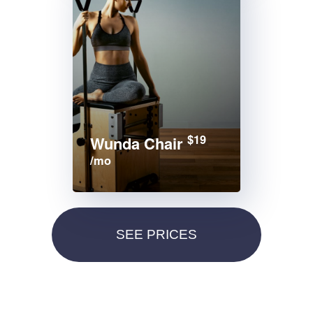
$19
Wunda Chair
/mo