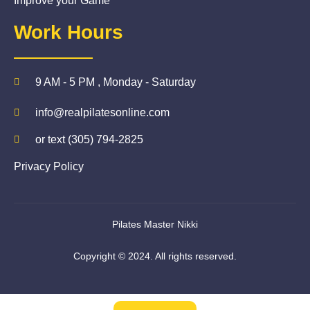
Improve your Game
Work Hours
9 AM - 5 PM , Monday - Saturday
info@realpilatesonline.com
or text (305) 794-2825
Privacy Policy
Pilates Master Nikki
Copyright © 2024. All rights reserved.