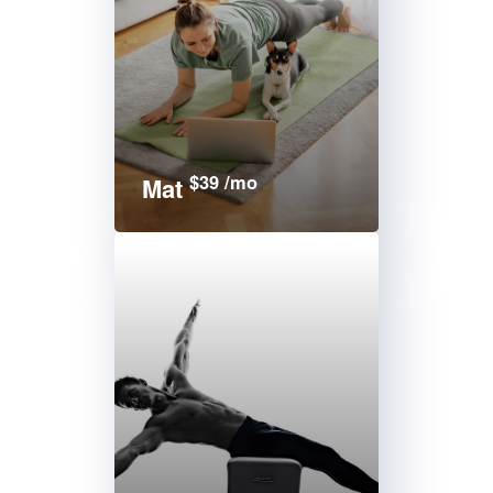
$39 /mo
Mat