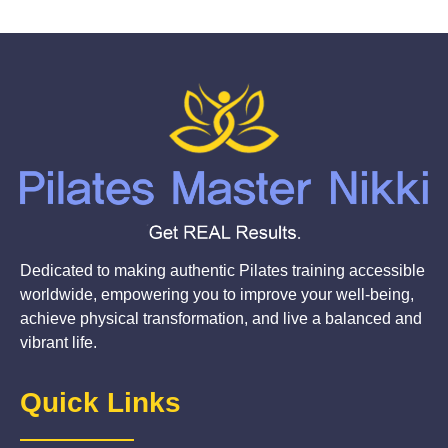
Dedicated to making authentic Pilates training accessible
worldwide, empowering you to improve your well-being,
achieve physical transformation, and live a balanced and
vibrant life.
Quick Links