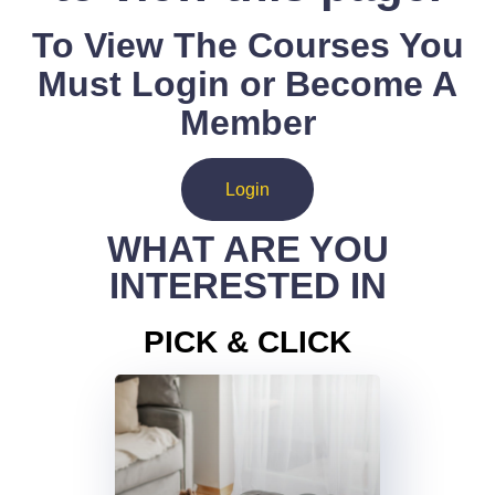
To View The Courses You
Must Login or Become A
Member
Login
WHAT ARE YOU
INTERESTED IN
PICK & CLICK