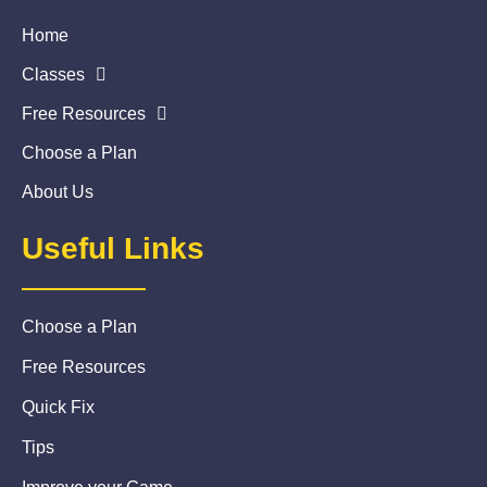
Home
Classes
Free Resources
Choose a Plan
About Us
Useful Links
Choose a Plan
Free Resources
Quick Fix
Tips