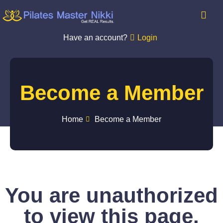
Have an account?
Login
Become a Member
Home
Become a Member
You are unauthorized
to view this page.