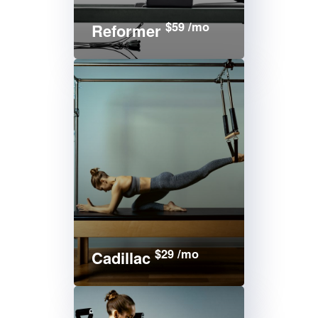
$59 /mo
Reformer
$29 /mo
Cadillac