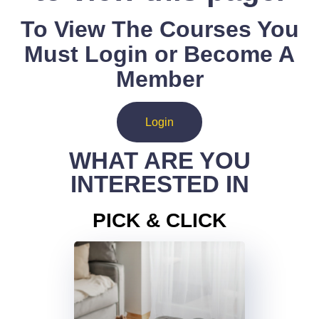
To View The Courses You
Must Login or Become A
Member
Login
WHAT ARE YOU
INTERESTED IN
PICK & CLICK