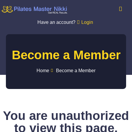
Have an account?
Login
Become a Member
Home
Become a Member
You are unauthorized
to view this page.