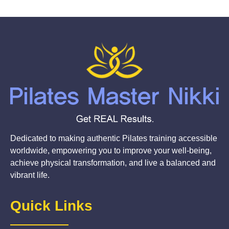
Dedicated to making authentic Pilates training accessible
worldwide, empowering you to improve your well-being,
achieve physical transformation, and live a balanced and
vibrant life.
Quick Links