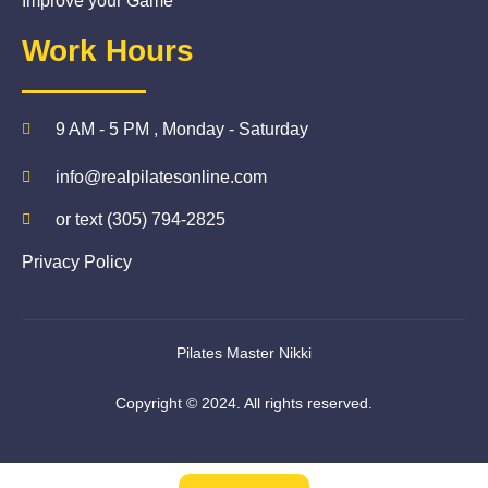
Improve your Game
Work Hours
9 AM - 5 PM , Monday - Saturday
info@realpilatesonline.com
or text (305) 794-2825
Privacy Policy
Pilates Master Nikki
Copyright © 2024. All rights reserved.