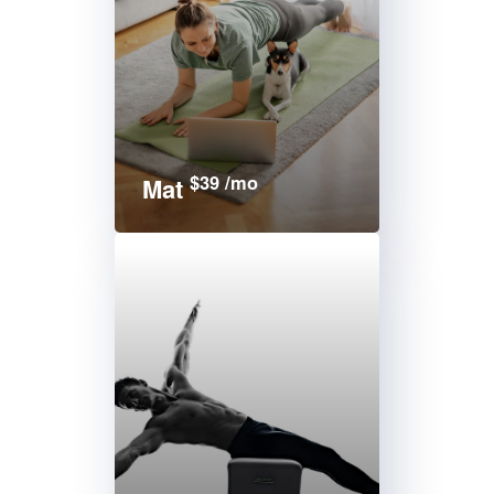
$39 /mo
Mat