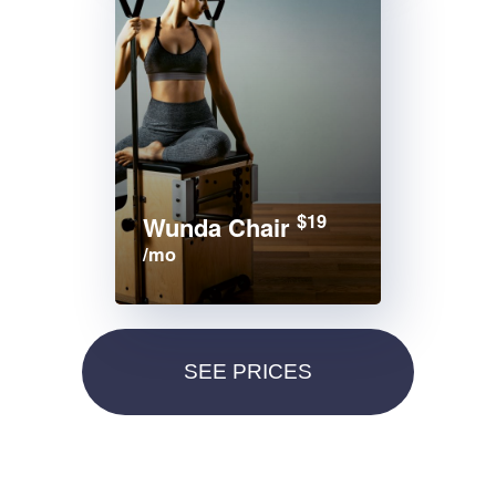
$19
Wunda Chair
/mo