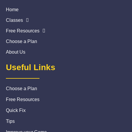
Home
Classes
Free Resources
Choose a Plan
About Us
Useful Links
Choose a Plan
Free Resources
Quick Fix
Tips