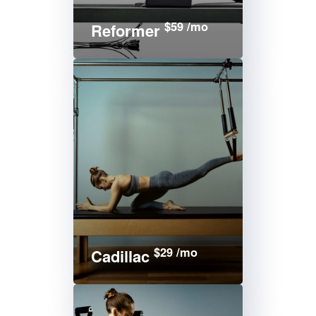
$59 /mo
Reformer
$29 /mo
Cadillac