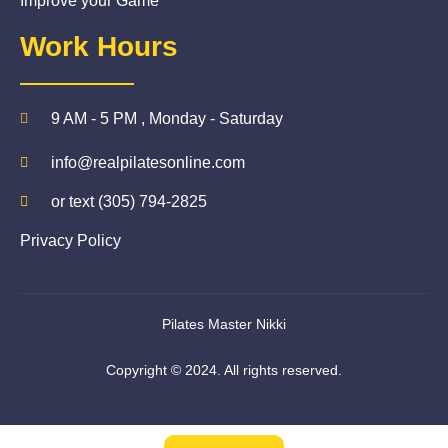
Improve your Game
Work Hours
9 AM - 5 PM , Monday - Saturday
info@realpilatesonline.com
or text (305) 794-2825
Privacy Policy
Pilates Master Nikki
Copyright © 2024. All rights reserved.