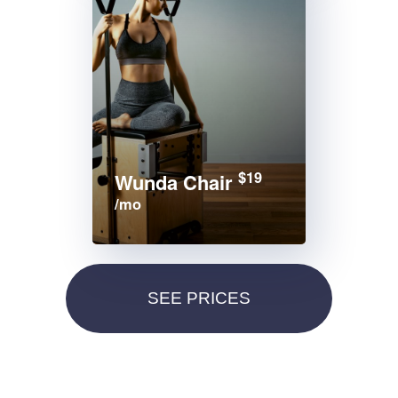
$19
Wunda Chair
/mo