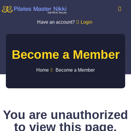
Have an account?
Login
Become a Member
Home
Become a Member
You are unauthorized
to view this page.