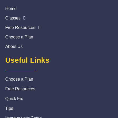
Home
Classes
Free Resources
Choose a Plan
About Us
Useful Links
Choose a Plan
Free Resources
Quick Fix
Tips