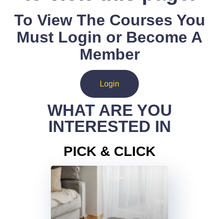
To View The Courses You
Must Login or Become A
Member
Login
WHAT ARE YOU
INTERESTED IN
PICK & CLICK