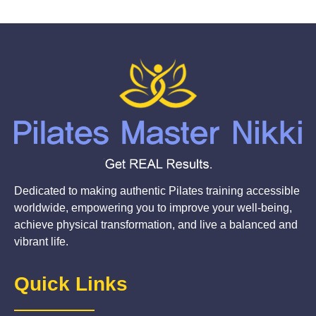
Dedicated to making authentic Pilates training accessible
worldwide, empowering you to improve your well-being,
achieve physical transformation, and live a balanced and
vibrant life.
Quick Links