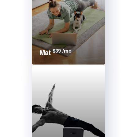
$39 /mo
Mat