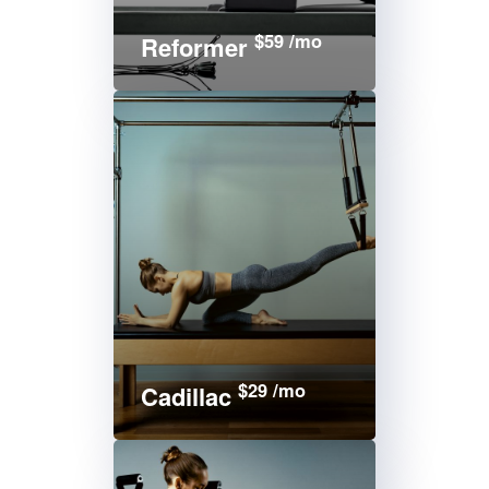
$59 /mo
Reformer
$29 /mo
Cadillac