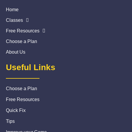
Home
Classes
Free Resources
Choose a Plan
About Us
Useful Links
Choose a Plan
Free Resources
Quick Fix
Tips