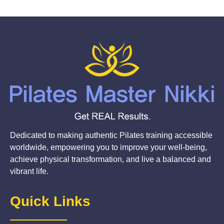
Dedicated to making authentic Pilates training accessible
worldwide, empowering you to improve your well-being,
achieve physical transformation, and live a balanced and
vibrant life.
Quick Links