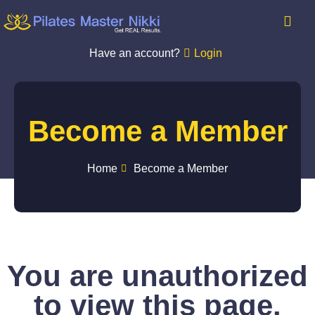
Have an account?
Login
Become a Member
Home
Become a Member
You are unauthorized
to view this page.