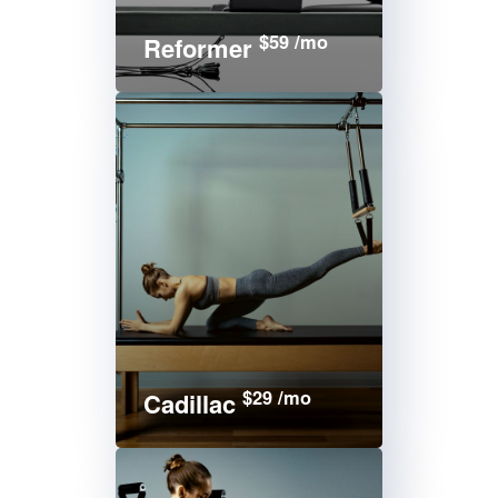
$59 /mo
Reformer
$29 /mo
Cadillac