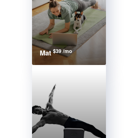
$39 /mo
Mat