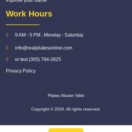
Improve your Game
Work Hours
9 AM - 5 PM , Monday - Saturday
info@realpilatesonline.com
or text (305) 794-2825
Privacy Policy
Pilates Master Nikki
Copyright © 2024. All rights reserved.