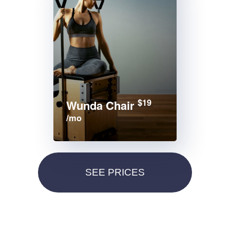
$19
Wunda Chair
/mo