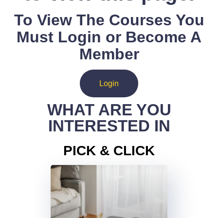
To View The Courses You
Must Login or Become A
Member
Login
WHAT ARE YOU
INTERESTED IN
PICK & CLICK