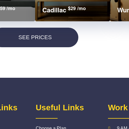
59 /mo
$29 /mo
Cadillac
Wun
Links
Useful Links
Work
Choose a Plan
9 AM 