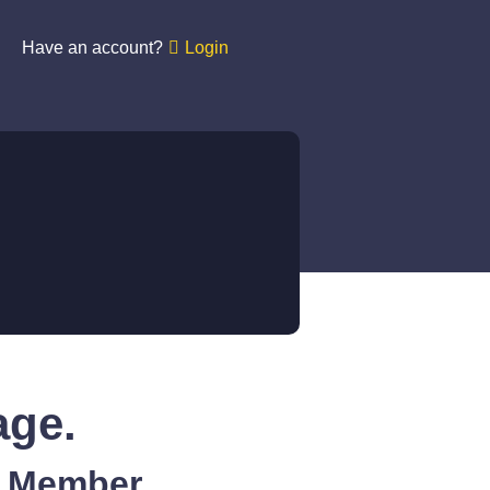
Have an account?
Login
age.
A Member