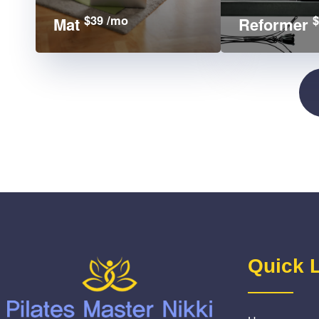
$39 /mo
$
Mat
Reformer
Quick 