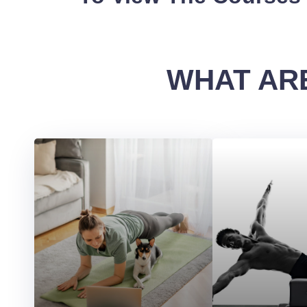
WHAT ARE