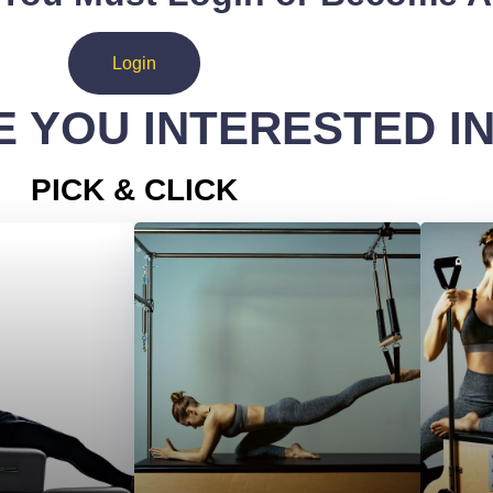
Login
 YOU INTERESTED I
PICK & CLICK