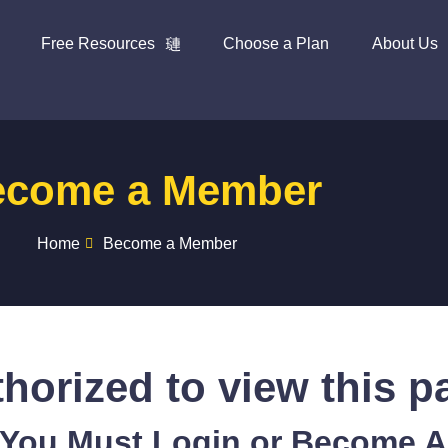
Free Resources
Choose a Plan
About Us
ecome a Member
Home
Become a Member
horized to view this p
 You Must Login or Become 