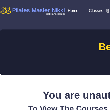
Home
Classes
B
You are unaut
To View The Courses