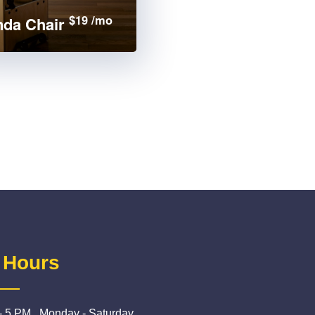
$19 /mo
da Chair
 Hours
- 5 PM , Monday - Saturday