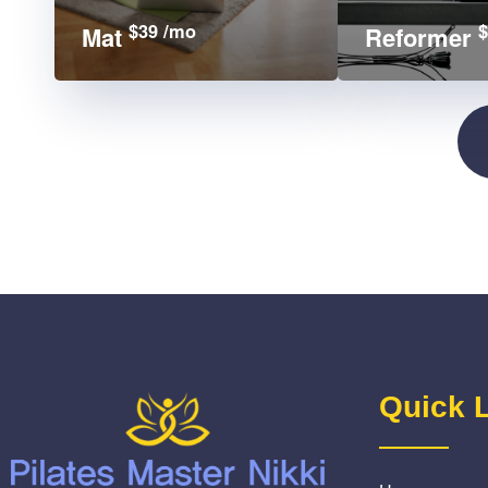
$39 /mo
$
Mat
Reformer
Quick 