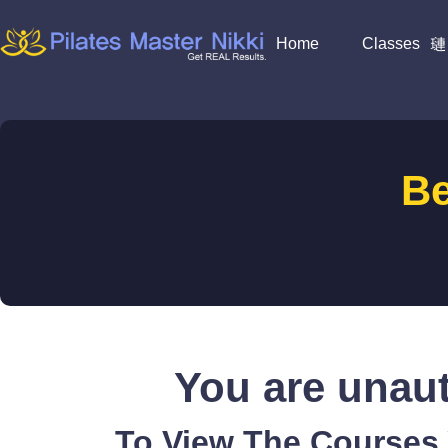
Home
Classes
B
You are unaut
To View The Courses