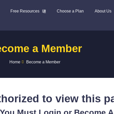
Free Resources
Choose a Plan
About Us
ecome a Member
Home
Become a Member
horized to view this p
 You Must Login or Become 