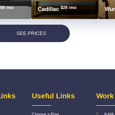
59 /mo
$29 /mo
Cadillac
Wun
Links
Useful Links
Work
Choose a Plan
9 AM 