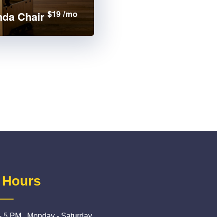
$19 /mo
da Chair
 Hours
- 5 PM , Monday - Saturday