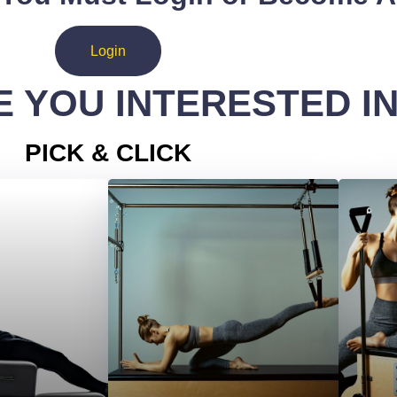
Login
 YOU INTERESTED I
PICK & CLICK