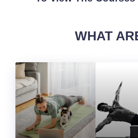
WHAT ARE