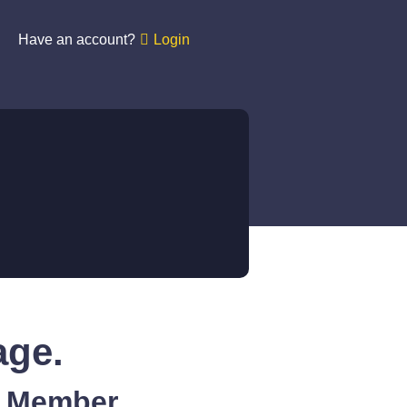
Have an account?
Login
age.
A Member