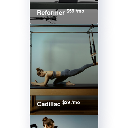
$59 /mo
Reformer
$29 /mo
Cadillac