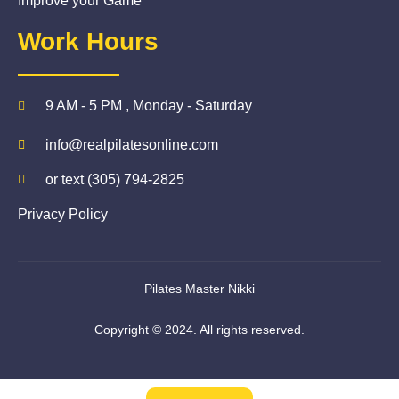
Improve your Game
Work Hours
9 AM - 5 PM , Monday - Saturday
info@realpilatesonline.com
or text (305) 794-2825
Privacy Policy
Pilates Master Nikki
Copyright © 2024. All rights reserved.