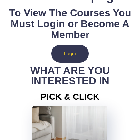
To View The Courses You
Must Login or Become A
Member
Login
WHAT ARE YOU
INTERESTED IN
PICK & CLICK