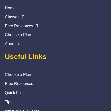
Home
Classes
Free Resources
Choose a Plan
About Us
Useful Links
Choose a Plan
Free Resources
Quick Fix
Tips