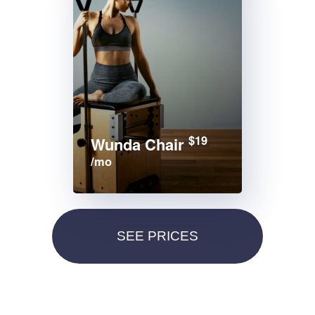
$19
Wunda Chair
/mo