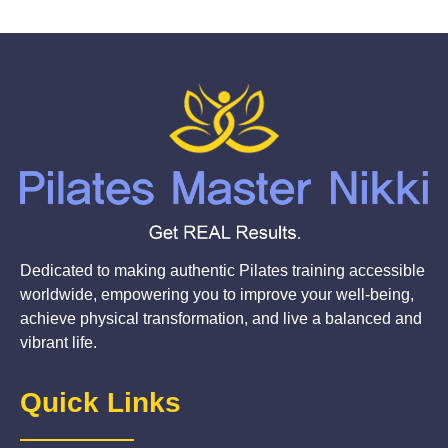
Dedicated to making authentic Pilates training accessible
worldwide, empowering you to improve your well-being,
achieve physical transformation, and live a balanced and
vibrant life.
Quick Links