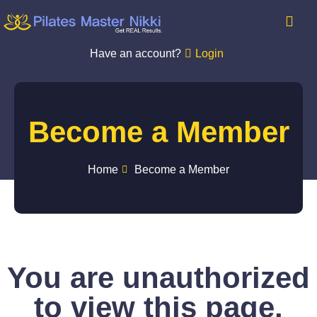
Have an account?
Login
Become a Member
Home
Become a Member
You are unauthorized
to view this page.