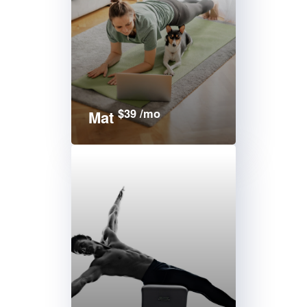
$39 /mo
Mat