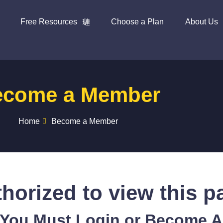
Free Resources
Choose a Plan
About Us
ecome a Member
Home
Become a Member
horized to view this p
 You Must Login or Become 