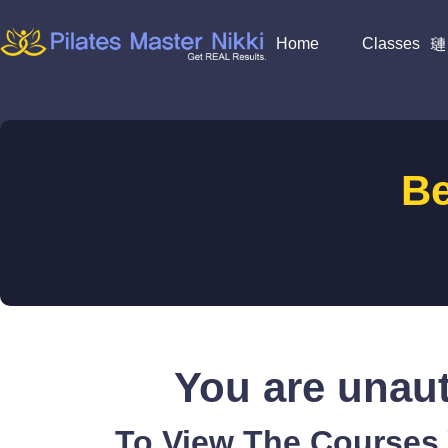
Home
Classes
B
You are unaut
To View The Courses