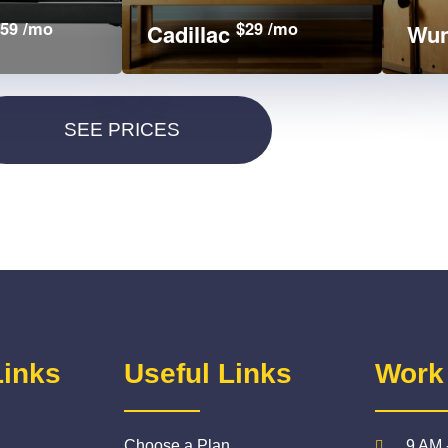
59 /mo
$29 /mo
Cadillac
Wun
Links
Useful Links
Work
Choose a Plan
9 AM 