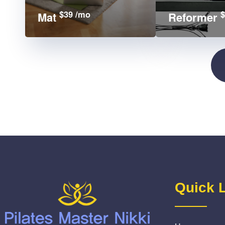
$39 /mo
$
Mat
Reformer
Quick 