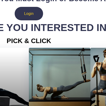
Login
 YOU INTERESTED I
PICK & CLICK