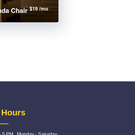
$19 /mo
da Chair
 Hours
- 5 PM , Monday - Saturday