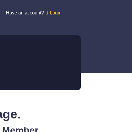
Have an account?
Login
age.
A Member