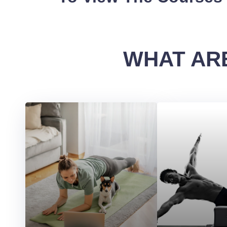
WHAT ARE