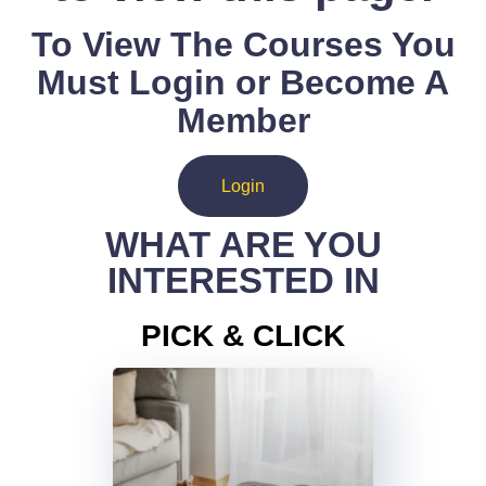
To View The Courses You
Must Login or Become A
Member
Login
WHAT ARE YOU
INTERESTED IN
PICK & CLICK