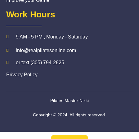
Improve your Game
Work Hours
9 AM - 5 PM , Monday - Saturday
info@realpilatesonline.com
or text (305) 794-2825
Privacy Policy
Pilates Master Nikki
Copyright © 2024. All rights reserved.