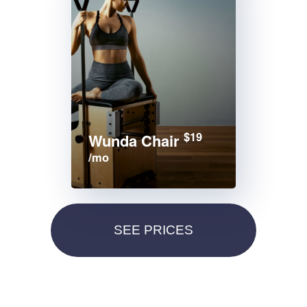
$19
Wunda Chair
/mo