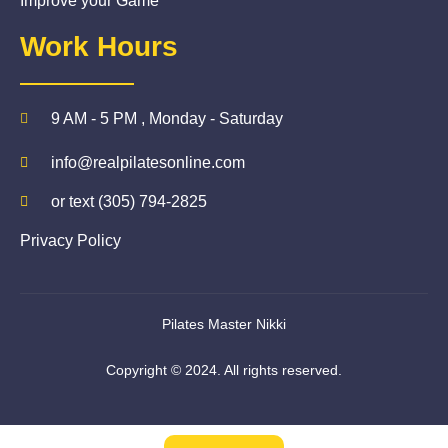
Improve your Game
Work Hours
9 AM - 5 PM , Monday - Saturday
info@realpilatesonline.com
or text (305) 794-2825
Privacy Policy
Pilates Master Nikki
Copyright © 2024. All rights reserved.