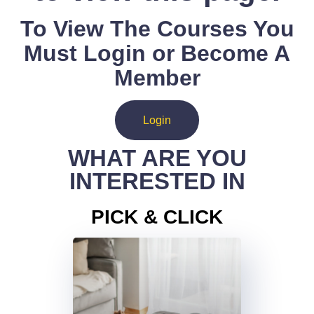
To View The Courses You
Must Login or Become A
Member
Login
WHAT ARE YOU
INTERESTED IN
PICK & CLICK