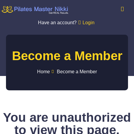
Have an account?
Login
Become a Member
Home
Become a Member
You are unauthorized
to view this page.