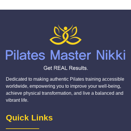
Dedicated to making authentic Pilates training accessible
worldwide, empowering you to improve your well-being,
achieve physical transformation, and live a balanced and
vibrant life.
Quick Links