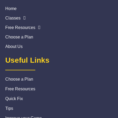
Home
Classes
Free Resources
Choose a Plan
About Us
Useful Links
Choose a Plan
Free Resources
Quick Fix
Tips