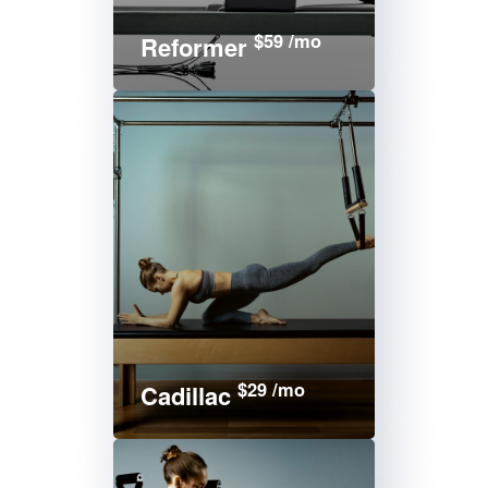
$59 /mo
Reformer
$29 /mo
Cadillac