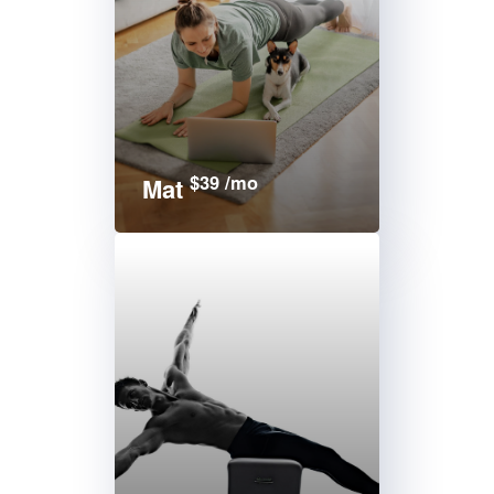
$39 /mo
Mat