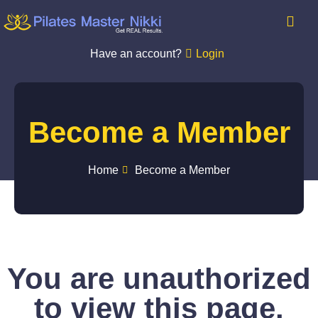
Have an account?
Login
Become a Member
Home
Become a Member
You are unauthorized
to view this page.