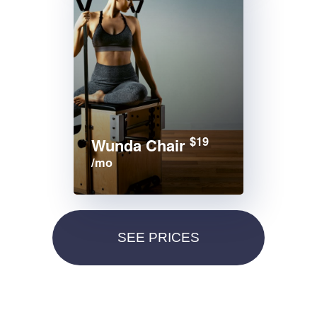
$19
Wunda Chair
/mo