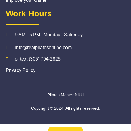
Improve your Game
Work Hours
9 AM - 5 PM , Monday - Saturday
info@realpilatesonline.com
or text (305) 794-2825
Privacy Policy
Pilates Master Nikki
Copyright © 2024. All rights reserved.