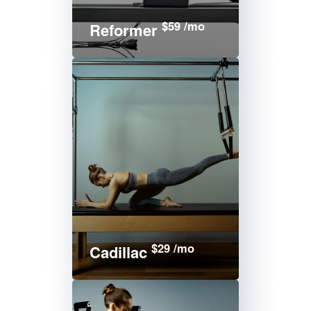
$59 /mo
Reformer
$29 /mo
Cadillac