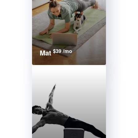
$39 /mo
Mat