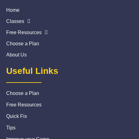
Home
Classes
Free Resources
Choose a Plan
About Us
Useful Links
Choose a Plan
Free Resources
Quick Fix
Tips