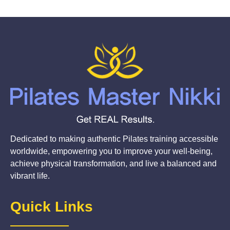
Dedicated to making authentic Pilates training accessible
worldwide, empowering you to improve your well-being,
achieve physical transformation, and live a balanced and
vibrant life.
Quick Links