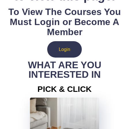
To View The Courses You
Must Login or Become A
Member
Login
WHAT ARE YOU
INTERESTED IN
PICK & CLICK