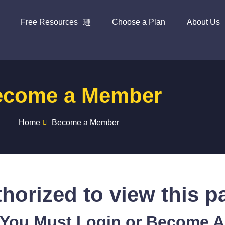
Free Resources
Choose a Plan
About Us
ecome a Member
Home
Become a Member
horized to view this p
 You Must Login or Become 