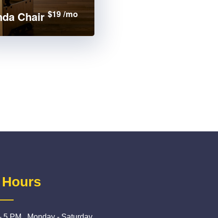
$19 /mo
da Chair
 Hours
- 5 PM , Monday - Saturday