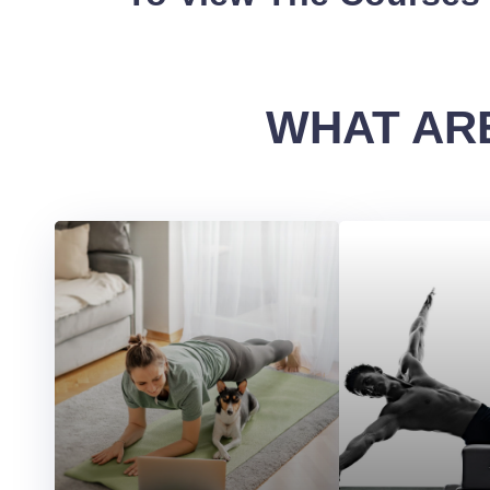
WHAT ARE