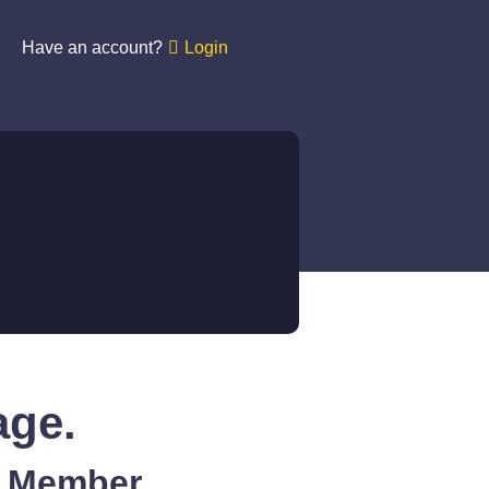
Have an account?
Login
age.
A Member