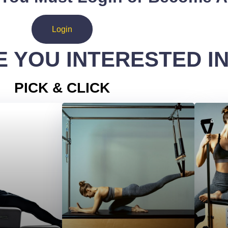
Login
 YOU INTERESTED I
PICK & CLICK