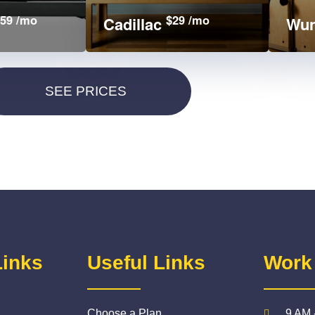
59 /mo
$29 /mo
Cadillac
Wun
Links
Useful Links
Work
Choose a Plan
9 AM 