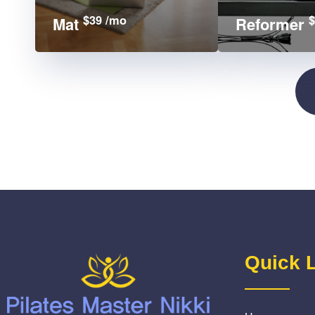
$39 /mo
$
Mat
Reformer
Quick 