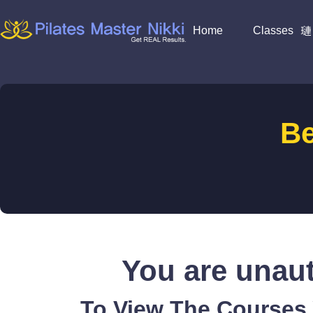
Home
Classes
B
You are unaut
To View The Courses