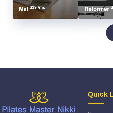
$39 /mo
$
Mat
Reformer
Quick 