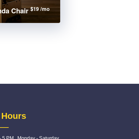
$19 /mo
da Chair
 Hours
- 5 PM , Monday - Saturday