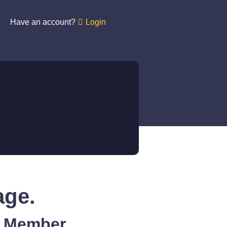
Have an account?
Login
age.
A Member