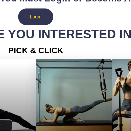
Login
 YOU INTERESTED I
PICK & CLICK