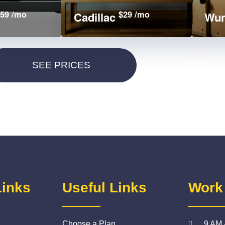
59 /mo
$29 /mo
Cadillac
Wun
Links
Useful Links
Work
Choose a Plan
9 AM 