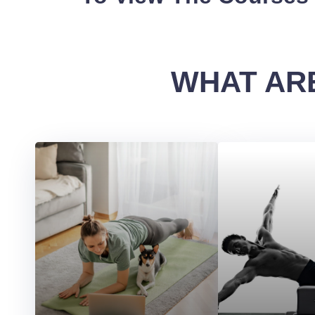
WHAT ARE