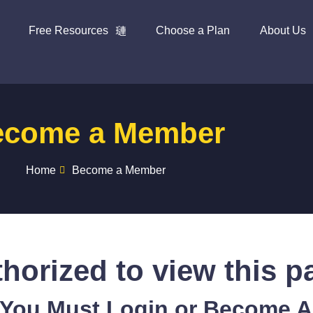
Free Resources
Choose a Plan
About Us
ecome a Member
Home
Become a Member
horized to view this p
 You Must Login or Become 