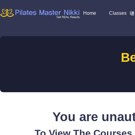
Home
Classes
B
You are unaut
To View The Courses