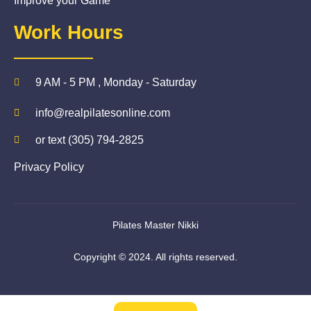
Improve your Game
Work Hours
9 AM - 5 PM , Monday - Saturday
info@realpilatesonline.com
or text (305) 794-2825
Privacy Policy
Pilates Master Nikki
Copyright © 2024. All rights reserved.