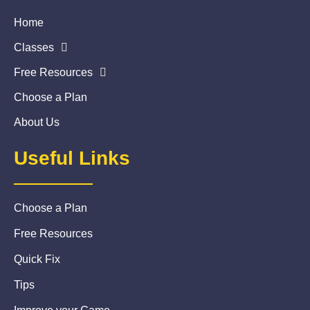
Home
Classes
Free Resources
Choose a Plan
About Us
Useful Links
Choose a Plan
Free Resources
Quick Fix
Tips