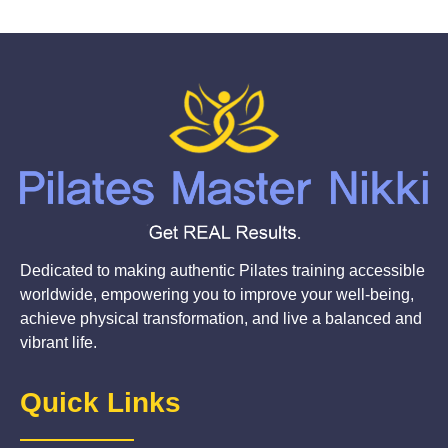
Dedicated to making authentic Pilates training accessible
worldwide, empowering you to improve your well-being,
achieve physical transformation, and live a balanced and
vibrant life.
Quick Links