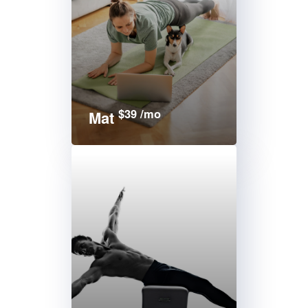
$39 /mo
Mat