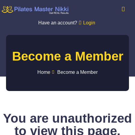
Have an account?
Login
Become a Member
Home
Become a Member
You are unauthorized
to view this page.