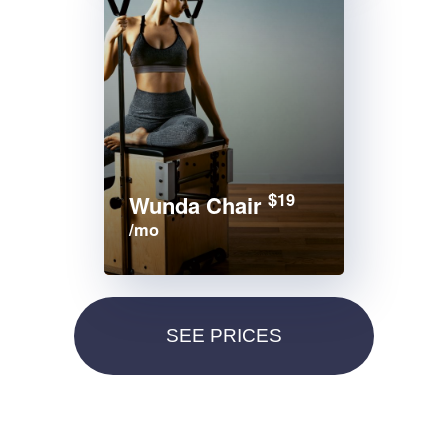
$19
Wunda Chair
/mo