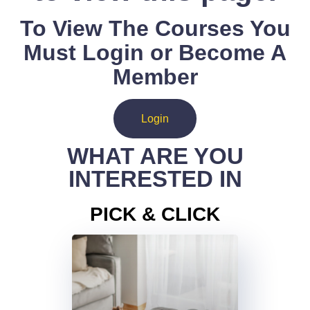
To View The Courses You
Must Login or Become A
Member
Login
WHAT ARE YOU
INTERESTED IN
PICK & CLICK