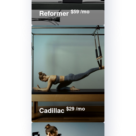
$59 /mo
Reformer
$29 /mo
Cadillac