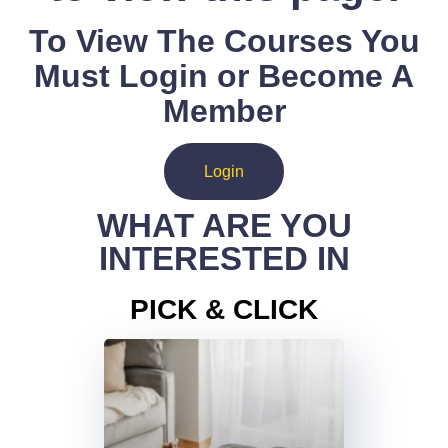
To View The Courses You
Must Login or Become A
Member
Login
WHAT ARE YOU
INTERESTED IN
PICK & CLICK