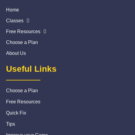
Home
Classes
Free Resources
Choose a Plan
About Us
Useful Links
Choose a Plan
Free Resources
Quick Fix
Tips