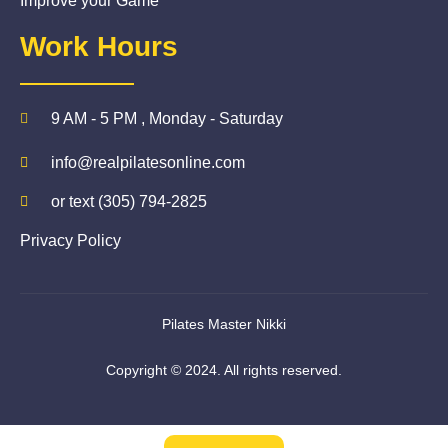
Improve your Game
Work Hours
9 AM - 5 PM , Monday - Saturday
info@realpilatesonline.com
or text (305) 794-2825
Privacy Policy
Pilates Master Nikki
Copyright © 2024. All rights reserved.