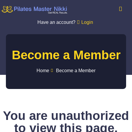
Have an account?
Login
Become a Member
Home
Become a Member
You are unauthorized
to view this page.