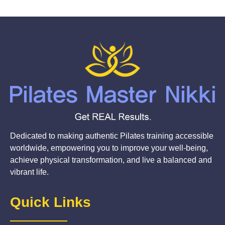
Dedicated to making authentic Pilates training accessible
worldwide, empowering you to improve your well-being,
achieve physical transformation, and live a balanced and
vibrant life.
Quick Links