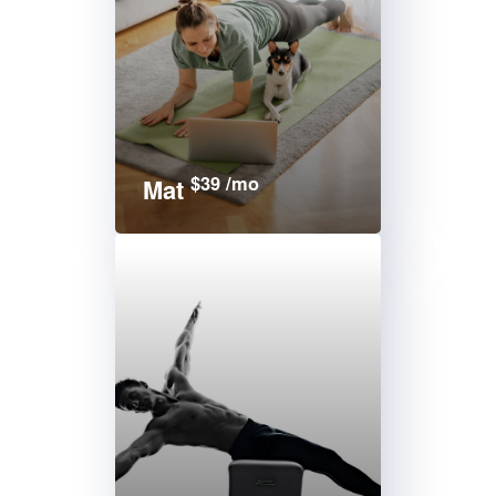
$39 /mo
Mat