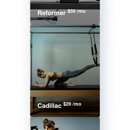
$59 /mo
Reformer
$29 /mo
Cadillac