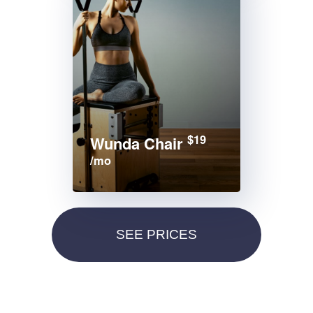
$19
Wunda Chair
/mo