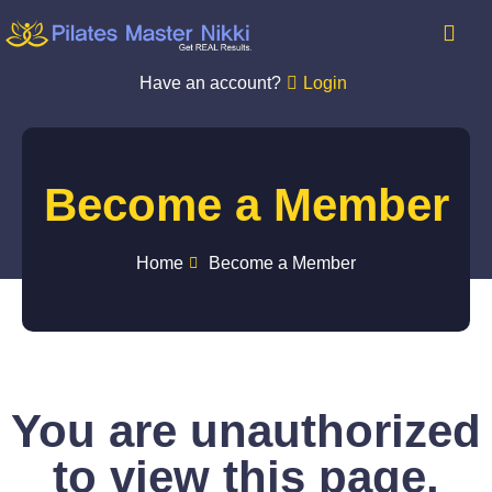
Have an account?
Login
Become a Member
Home
Become a Member
You are unauthorized
to view this page.