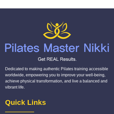
Dedicated to making authentic Pilates training accessible
worldwide, empowering you to improve your well-being,
achieve physical transformation, and live a balanced and
vibrant life.
Quick Links