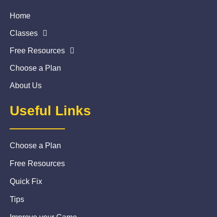
Home
Classes
Free Resources
Choose a Plan
About Us
Useful Links
Choose a Plan
Free Resources
Quick Fix
Tips