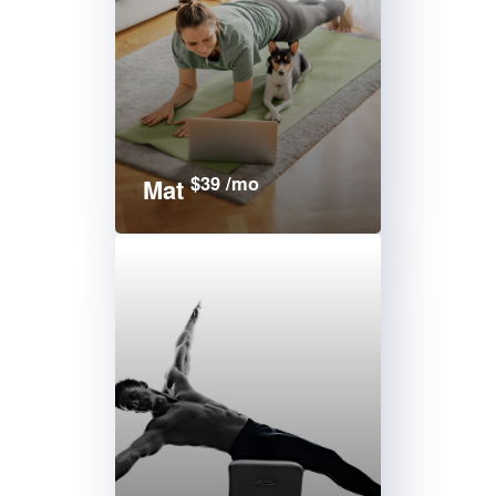
$39 /mo
Mat