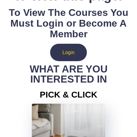
To View The Courses You
Must Login or Become A
Member
Login
WHAT ARE YOU
INTERESTED IN
PICK & CLICK