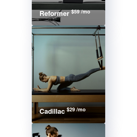
$59 /mo
Reformer
$29 /mo
Cadillac