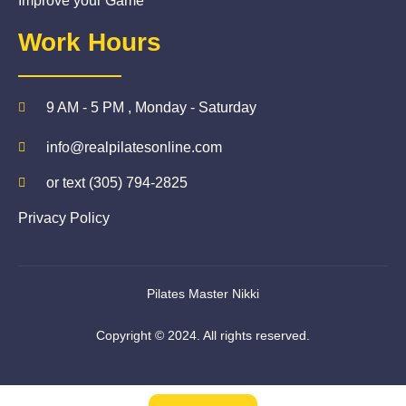
Improve your Game
Work Hours
9 AM - 5 PM , Monday - Saturday
info@realpilatesonline.com
or text (305) 794-2825
Privacy Policy
Pilates Master Nikki
Copyright © 2024. All rights reserved.