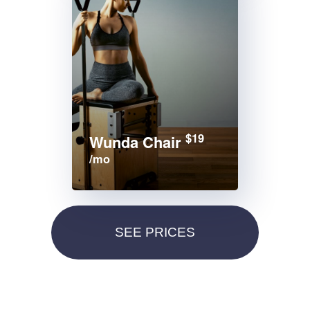
$19
Wunda Chair
/mo