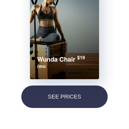
$19
Wunda Chair
/mo