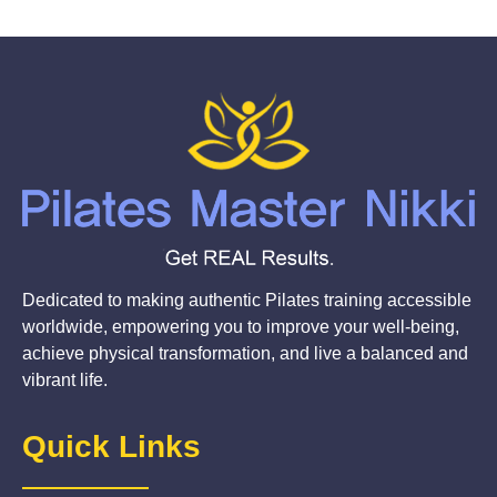
Dedicated to making authentic Pilates training accessible
worldwide, empowering you to improve your well-being,
achieve physical transformation, and live a balanced and
vibrant life.
Quick Links