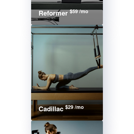
$59 /mo
Reformer
$29 /mo
Cadillac