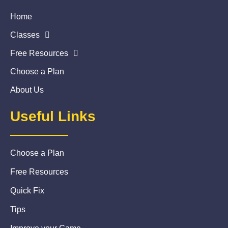
Home
Classes
Free Resources
Choose a Plan
About Us
Useful Links
Choose a Plan
Free Resources
Quick Fix
Tips