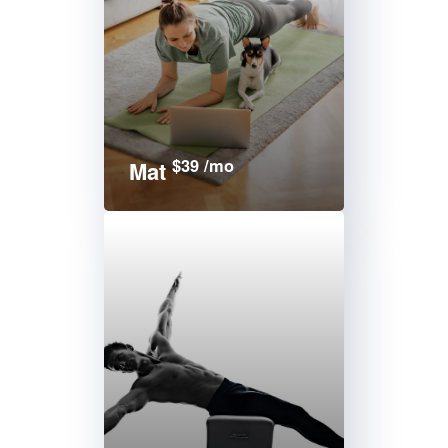
$39 /mo
Mat