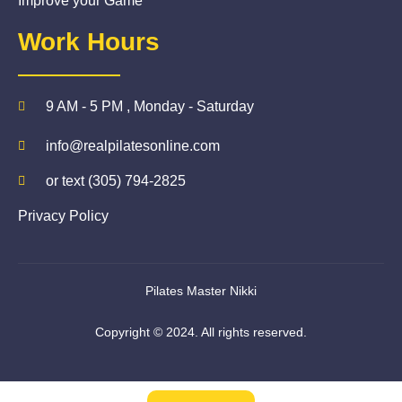
Improve your Game
Work Hours
9 AM - 5 PM , Monday - Saturday
info@realpilatesonline.com
or text (305) 794-2825
Privacy Policy
Pilates Master Nikki
Copyright © 2024. All rights reserved.