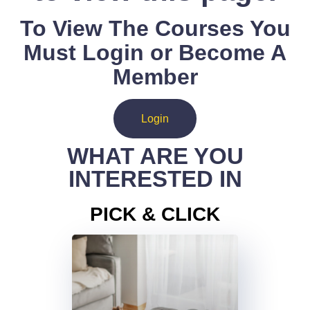
To View The Courses You
Must Login or Become A
Member
Login
WHAT ARE YOU
INTERESTED IN
PICK & CLICK