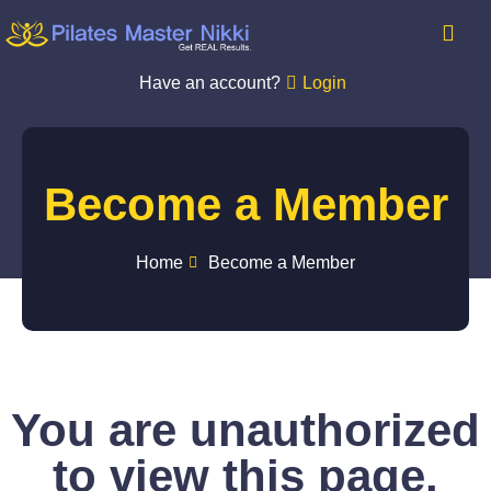
Have an account?
Login
Become a Member
Home
Become a Member
You are unauthorized
to view this page.