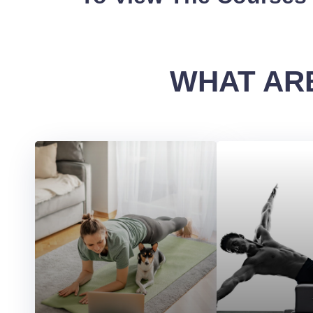
WHAT ARE