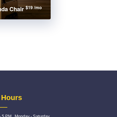
$19 /mo
da Chair
 Hours
- 5 PM , Monday - Saturday