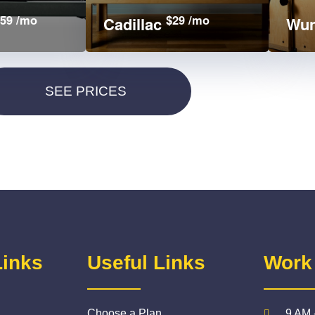
59 /mo
$29 /mo
Cadillac
Wun
Links
Useful Links
Work
Choose a Plan
9 AM 