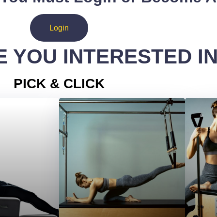
Login
 YOU INTERESTED I
PICK & CLICK