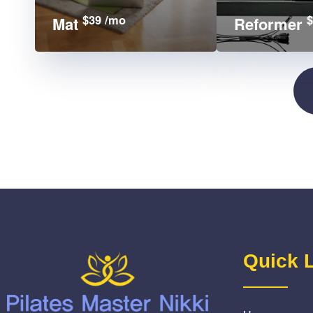
$39 /mo
$
Mat
Reformer
Quick 