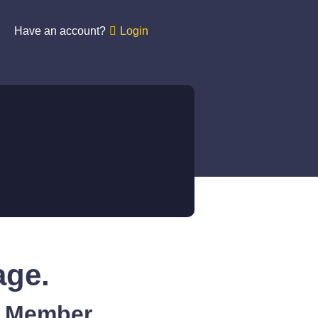
Have an account?
Login
age.
A Member