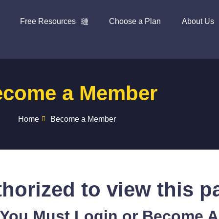
Free Resources
Choose a Plan
About Us
ecome a Member
Home
Become a Member
horized to view this p
 You Must Login or Become 