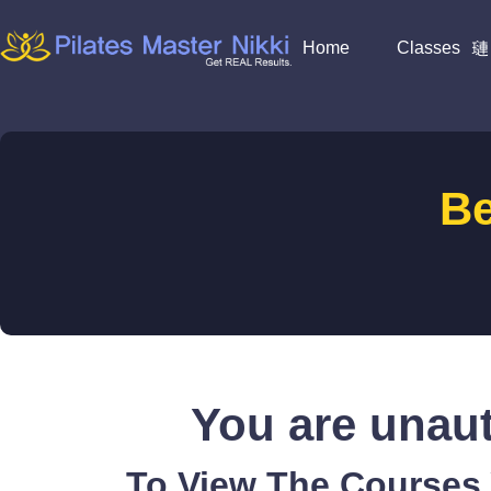
Home
Classes
B
You are unaut
To View The Courses