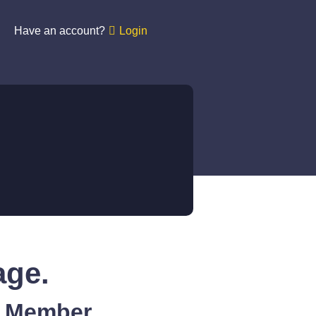
Have an account?
Login
age.
A Member