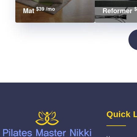
$39 /mo
$
Mat
Reformer
Quick 