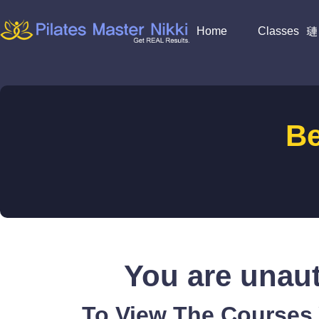
Home
Classes
B
You are unaut
To View The Courses