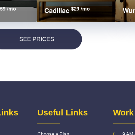
59 /mo
$29 /mo
Cadillac
Wun
Links
Useful Links
Work
Choose a Plan
9 AM 