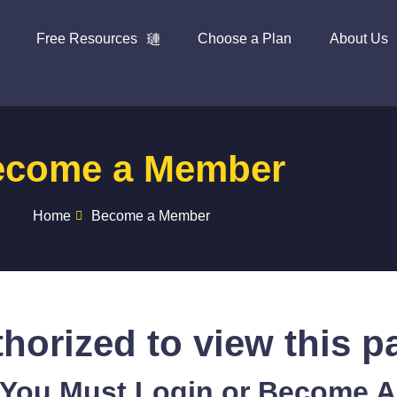
Free Resources
Choose a Plan
About Us
ecome a Member
Home
Become a Member
horized to view this p
 You Must Login or Become 