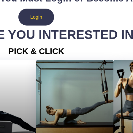
Login
 YOU INTERESTED I
PICK & CLICK