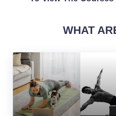
WHAT ARE