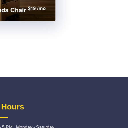
$19 /mo
da Chair
 Hours
- 5 PM , Monday - Saturday