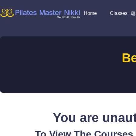
Home
Classes
B
You are unaut
To View The Courses