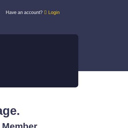
Have an account?
Login
age.
A Member