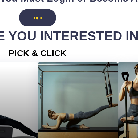
Login
 YOU INTERESTED I
PICK & CLICK