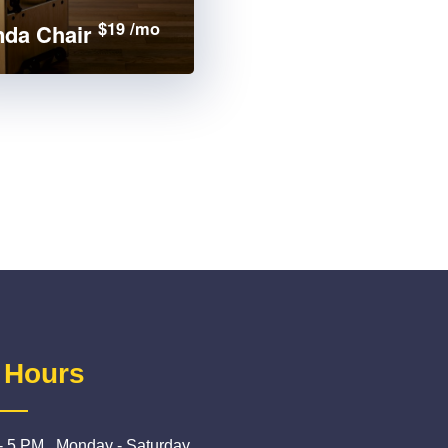
$19 /mo
da Chair
 Hours
- 5 PM , Monday - Saturday