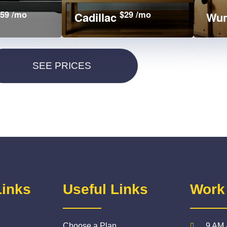
59 /mo
$29 /mo
Cadillac
Wun
Links
Useful Links
Work
Choose a Plan
9 AM 