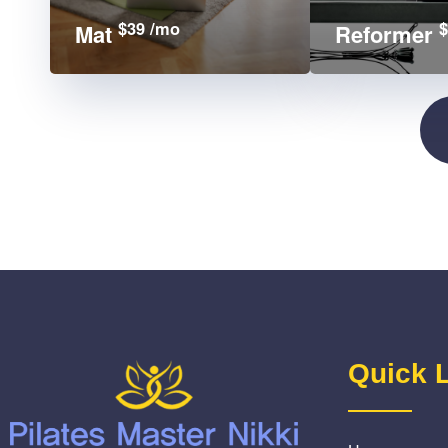
$39 /mo
$
Mat
Reformer
Quick 