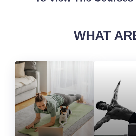
WHAT ARE