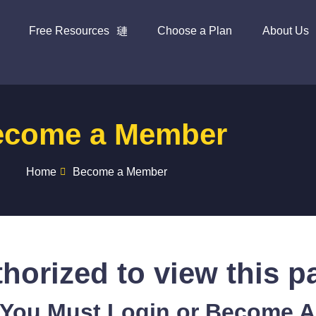
Free Resources
Choose a Plan
About Us
ecome a Member
Home
Become a Member
horized to view this p
 You Must Login or Become 