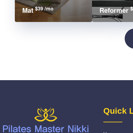
$39 /mo
$
Mat
Reformer
Quick 