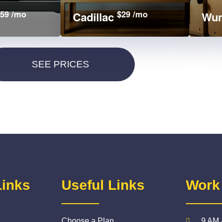
59 /mo
$29 /mo
Cadillac
Wun
Links
Useful Links
Work
Choose a Plan
9 AM 