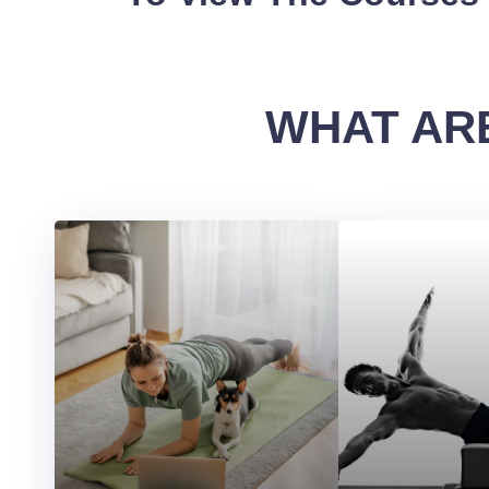
WHAT ARE