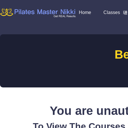
Home
Classes
B
You are unaut
To View The Courses