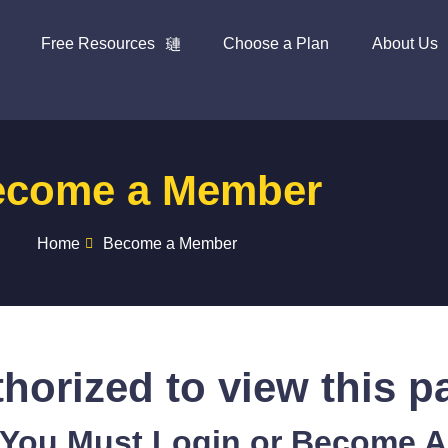
Free Resources
Choose a Plan
About Us
ecome a Member
Home
Become a Member
horized to view this p
 You Must Login or Become 