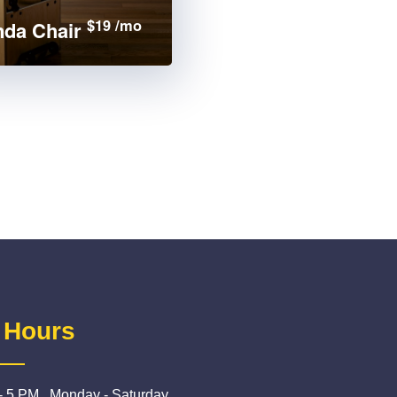
$19 /mo
da Chair
 Hours
- 5 PM , Monday - Saturday