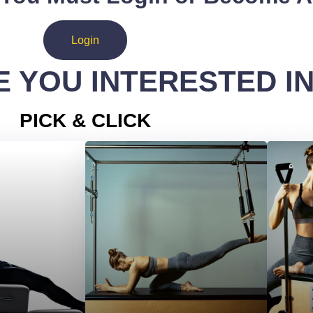
Login
 YOU INTERESTED I
PICK & CLICK