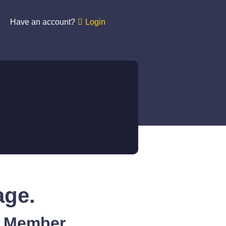
Have an account?
Login
age.
A Member