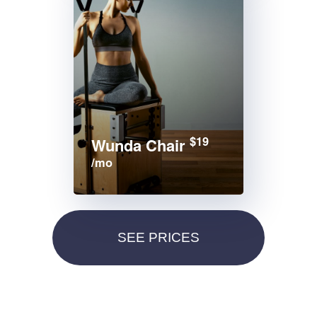
$19
Wunda Chair
/mo