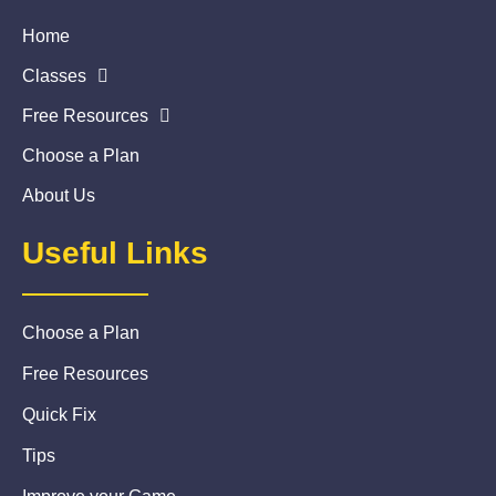
Home
Classes
Free Resources
Choose a Plan
About Us
Useful Links
Choose a Plan
Free Resources
Quick Fix
Tips