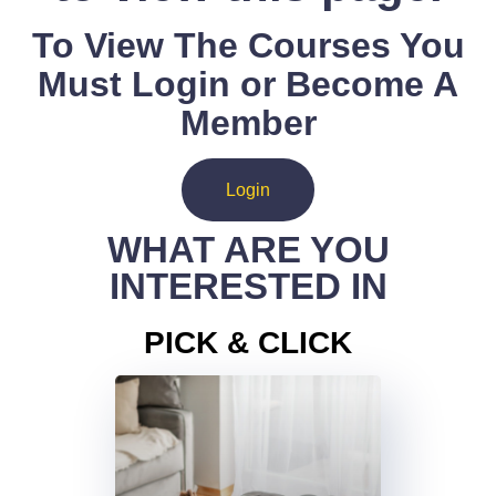
To View The Courses You
Must Login or Become A
Member
Login
WHAT ARE YOU
INTERESTED IN
PICK & CLICK