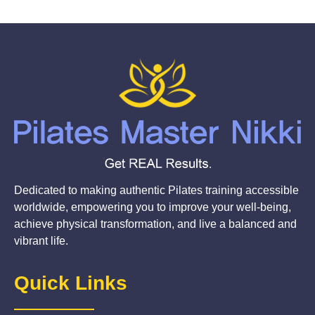
Dedicated to making authentic Pilates training accessible
worldwide, empowering you to improve your well-being,
achieve physical transformation, and live a balanced and
vibrant life.
Quick Links