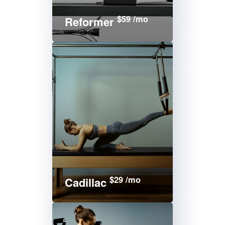
$59 /mo
Reformer
$29 /mo
Cadillac