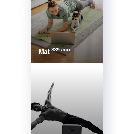
$39 /mo
Mat