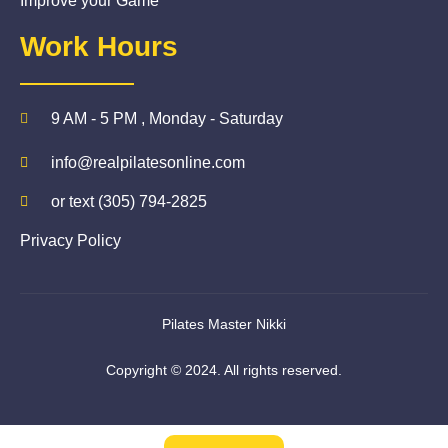
Improve your Game
Work Hours
9 AM - 5 PM , Monday - Saturday
info@realpilatesonline.com
or text (305) 794-2825
Privacy Policy
Pilates Master Nikki
Copyright © 2024. All rights reserved.