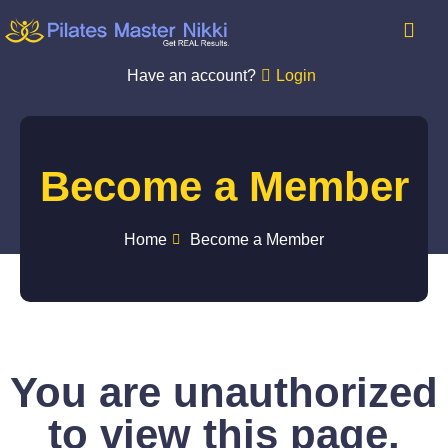
Have an account?
Login
Become a Member
Home
Become a Member
You are unauthorized
to view this page.