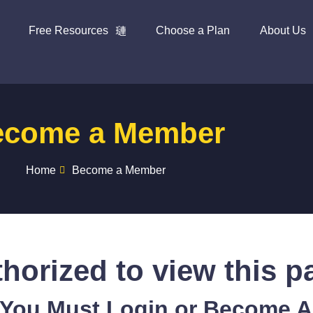
Free Resources
Choose a Plan
About Us
ecome a Member
Home
Become a Member
horized to view this p
 You Must Login or Become 