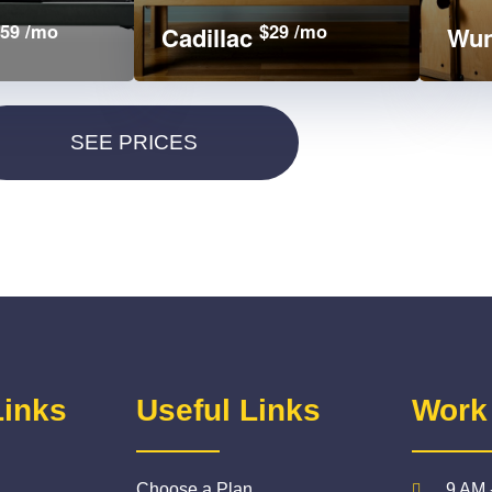
59 /mo
$29 /mo
Cadillac
Wun
Links
Useful Links
Work
Choose a Plan
9 AM 