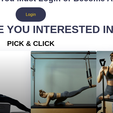
Login
 YOU INTERESTED I
PICK & CLICK