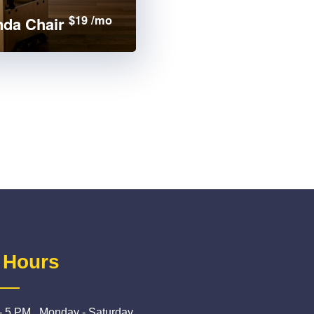
$19 /mo
da Chair
 Hours
- 5 PM , Monday - Saturday