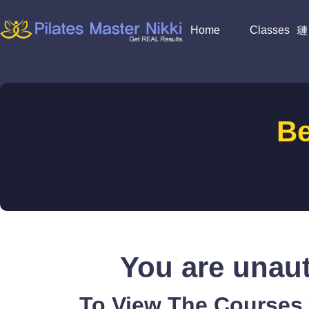
Home
Classes
B
You are unaut
To View The Courses