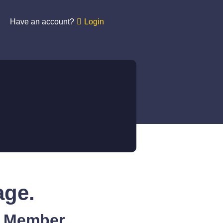
Have an account?
Login
age.
A Member