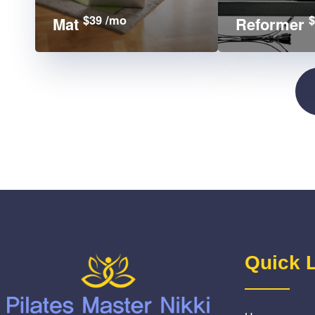
$39 /mo
$
Mat
Reformer
Quick 