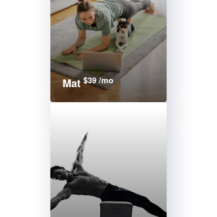
$39 /mo
Mat