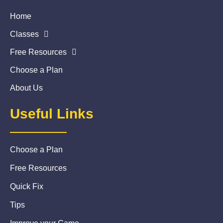
Home
Classes
Free Resources
Choose a Plan
About Us
Useful Links
Choose a Plan
Free Resources
Quick Fix
Tips