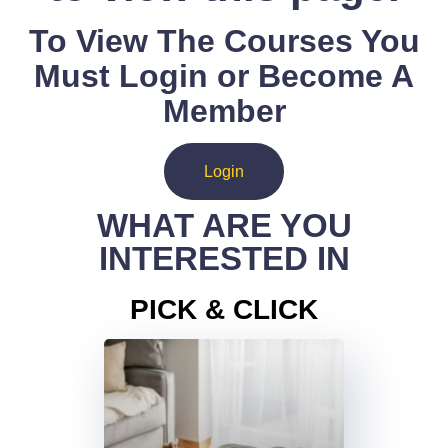
To View The Courses You
Must Login or Become A
Member
Login
WHAT ARE YOU
INTERESTED IN
PICK & CLICK