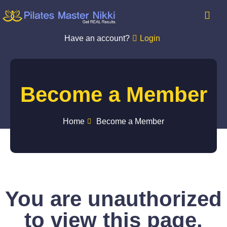
Have an account?
Login
Become a Member
Home
Become a Member
You are unauthorized
to view this page.