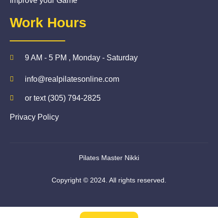
Improve your Game
Work Hours
9 AM - 5 PM , Monday - Saturday
info@realpilatesonline.com
or text (305) 794-2825
Privacy Policy
Pilates Master Nikki
Copyright © 2024. All rights reserved.