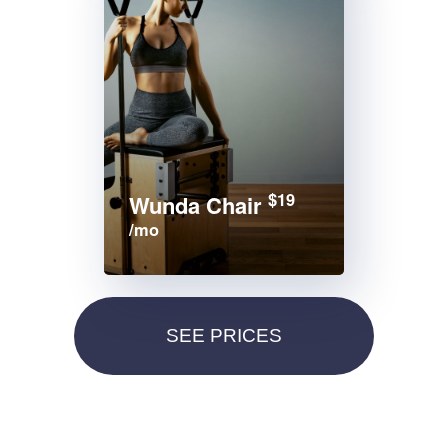
$19
Wunda Chair
/mo