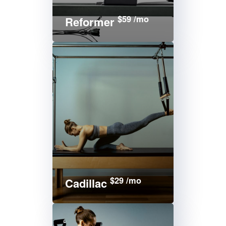
$59 /mo
Reformer
$29 /mo
Cadillac