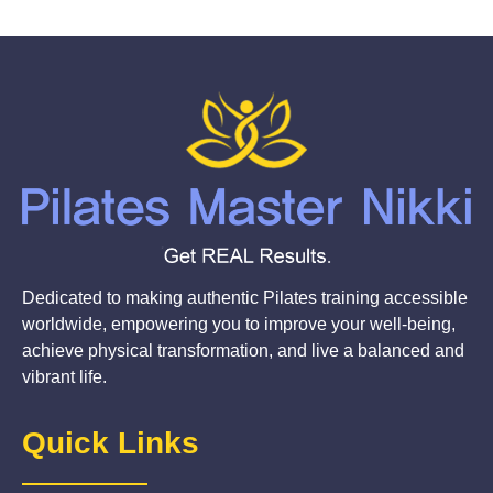
Dedicated to making authentic Pilates training accessible
worldwide, empowering you to improve your well-being,
achieve physical transformation, and live a balanced and
vibrant life.
Quick Links