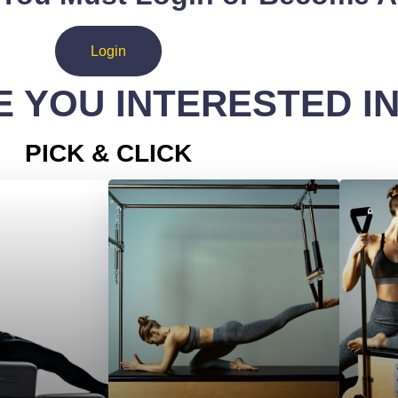
Login
 YOU INTERESTED I
PICK & CLICK