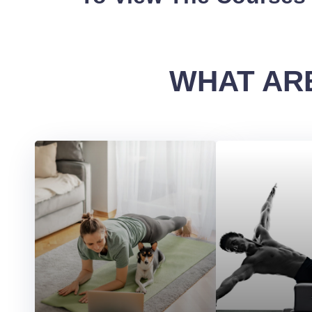
WHAT ARE