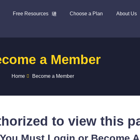
Free Resources
Choose a Plan
About Us
ecome a Member
Home
Become a Member
horized to view this p
 You Must Login or Become 