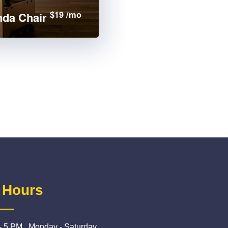
$19 /mo
da Chair
 Hours
- 5 PM , Monday - Saturday