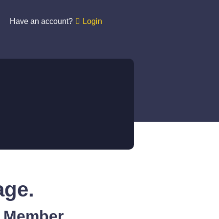
Have an account?
Login
age.
A Member