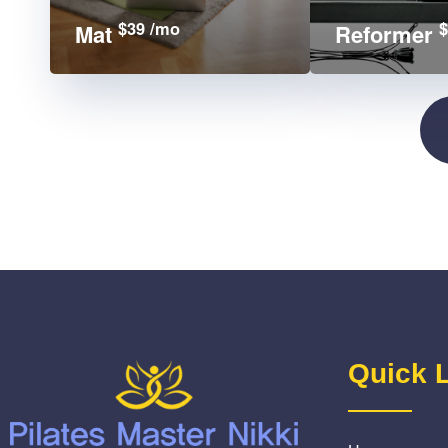
$39 /mo
$
Mat
Reformer
Quick 