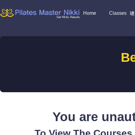
Home
Classes
B
You are unaut
To View The Courses