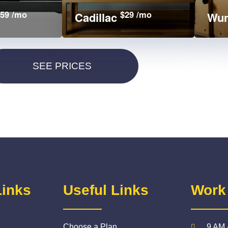
59 /mo
$29 /mo
Cadillac
Wun
Links
Useful Links
Work
Choose a Plan
9 AM 