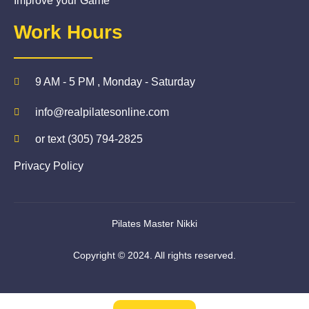
Improve your Game
Work Hours
9 AM - 5 PM , Monday - Saturday
info@realpilatesonline.com
or text (305) 794-2825
Privacy Policy
Pilates Master Nikki
Copyright © 2024. All rights reserved.