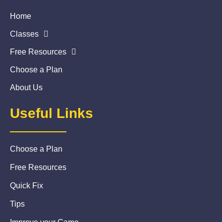
Home
Classes
Free Resources
Choose a Plan
About Us
Useful Links
Choose a Plan
Free Resources
Quick Fix
Tips