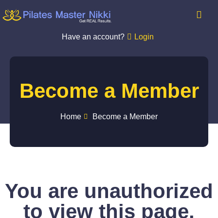
Have an account?
Login
Become a Member
Home
Become a Member
You are unauthorized
to view this page.