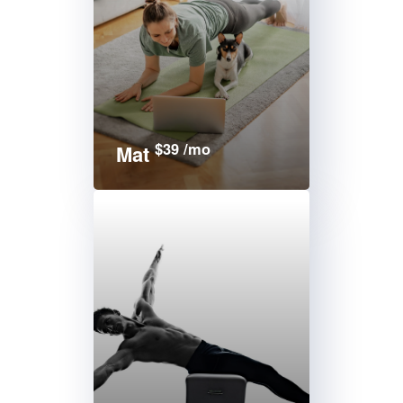
$39 /mo
Mat