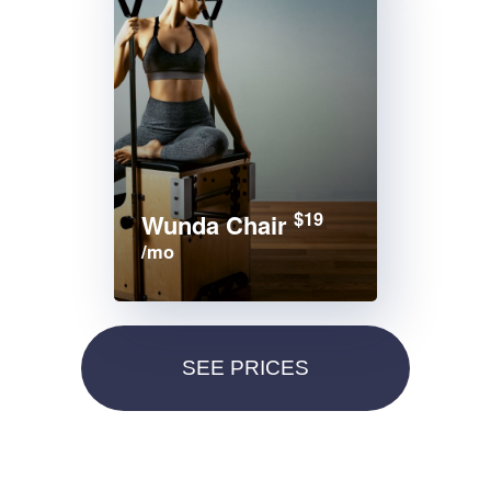
$19
Wunda Chair
/mo