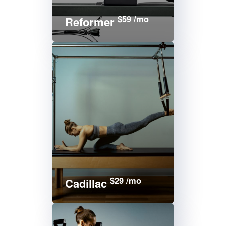
$59 /mo
Reformer
$29 /mo
Cadillac