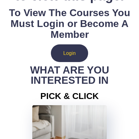
To View The Courses You
Must Login or Become A
Member
Login
WHAT ARE YOU
INTERESTED IN
PICK & CLICK