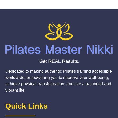
Dedicated to making authentic Pilates training accessible
worldwide, empowering you to improve your well-being,
achieve physical transformation, and live a balanced and
vibrant life.
Quick Links