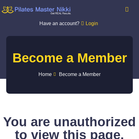
Have an account?
Login
Become a Member
Home
Become a Member
You are unauthorized
to view this page.