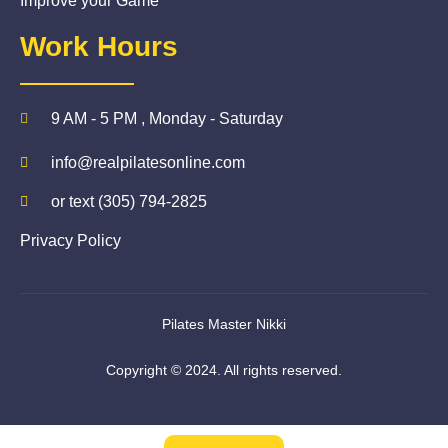
Improve your Game
Work Hours
9 AM - 5 PM , Monday - Saturday
info@realpilatesonline.com
or text (305) 794-2825
Privacy Policy
Pilates Master Nikki
Copyright © 2024. All rights reserved.