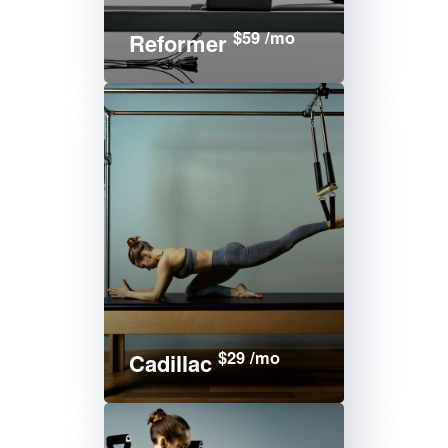
$59 /mo
Reformer
$29 /mo
Cadillac