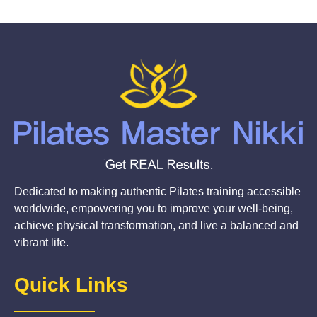
Dedicated to making authentic Pilates training accessible
worldwide, empowering you to improve your well-being,
achieve physical transformation, and live a balanced and
vibrant life.
Quick Links