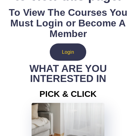
To View The Courses You
Must Login or Become A
Member
Login
WHAT ARE YOU
INTERESTED IN
PICK & CLICK