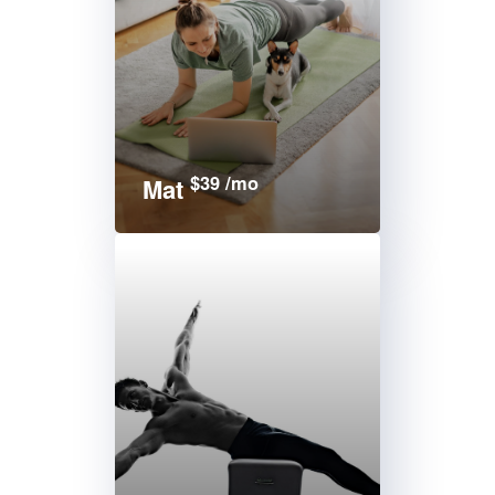
$39 /mo
Mat