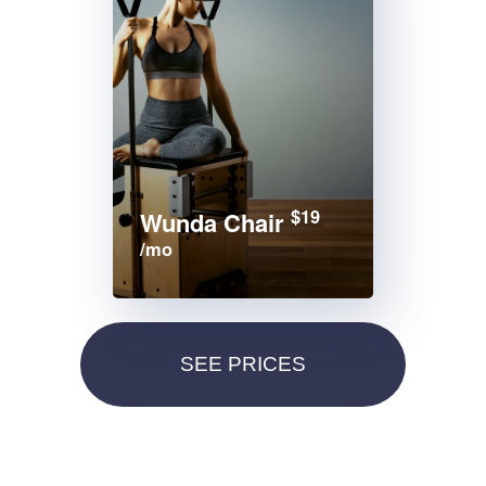
$19
Wunda Chair
/mo