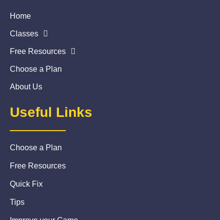
Home
Classes
Free Resources
Choose a Plan
About Us
Useful Links
Choose a Plan
Free Resources
Quick Fix
Tips