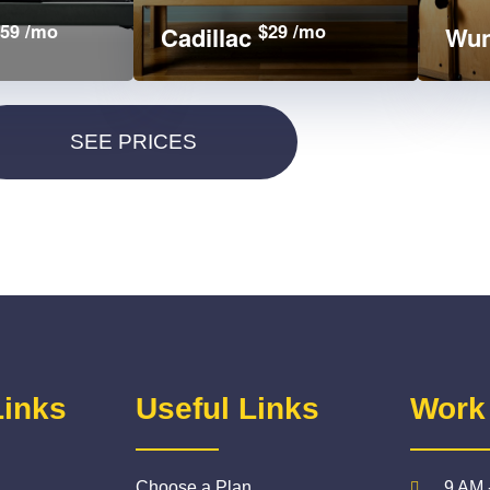
59 /mo
$29 /mo
Cadillac
Wun
Links
Useful Links
Work
Choose a Plan
9 AM 