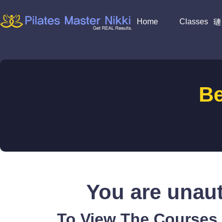
Home
Classes
B
You are unaut
To View The Courses