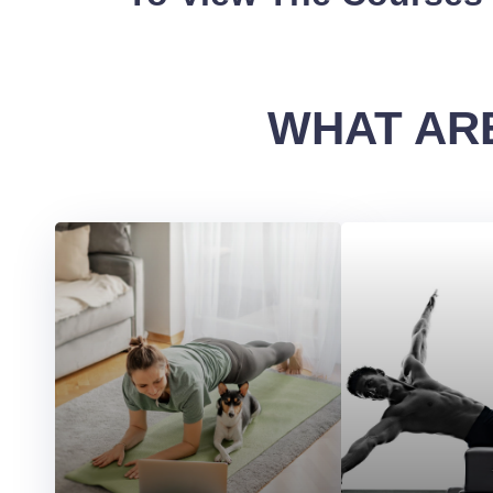
WHAT ARE