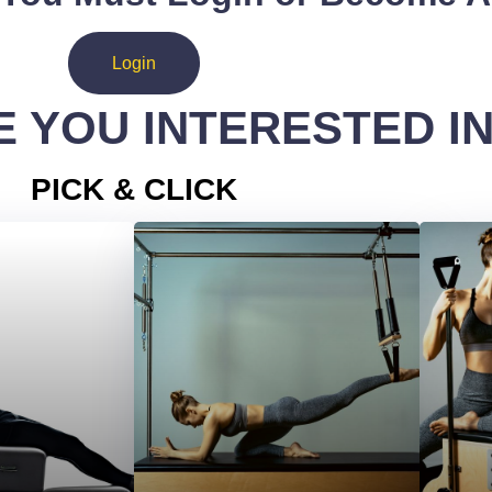
Login
 YOU INTERESTED I
PICK & CLICK