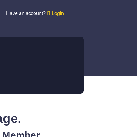
Have an account?
Login
age.
A Member