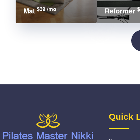
$39 /mo
$
Mat
Reformer
Quick 