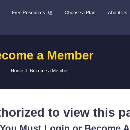
Free Resources
Choose a Plan
About Us
ecome a Member
Home
Become a Member
horized to view this p
 You Must Login or Become 