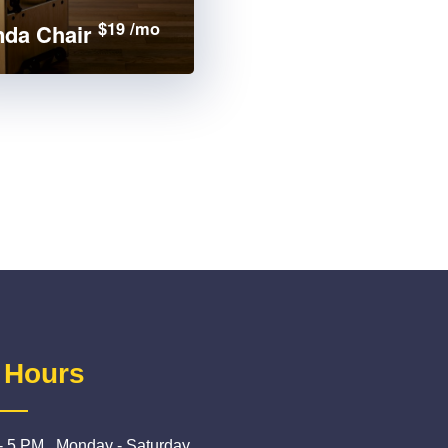
$19 /mo
da Chair
 Hours
- 5 PM , Monday - Saturday