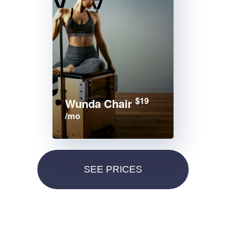
$19
Wunda Chair
/mo