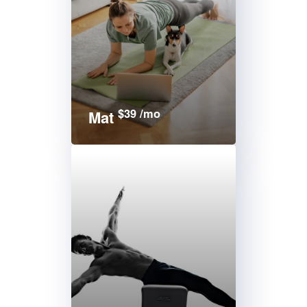
$39 /mo
Mat