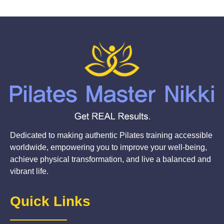
Dedicated to making authentic Pilates training accessible
worldwide, empowering you to improve your well-being,
achieve physical transformation, and live a balanced and
vibrant life.
Quick Links