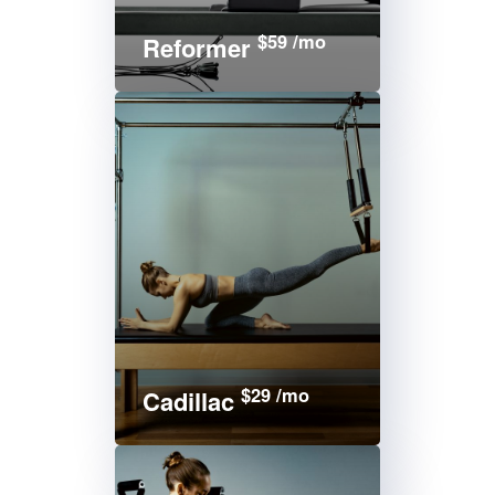
$59 /mo
Reformer
$29 /mo
Cadillac