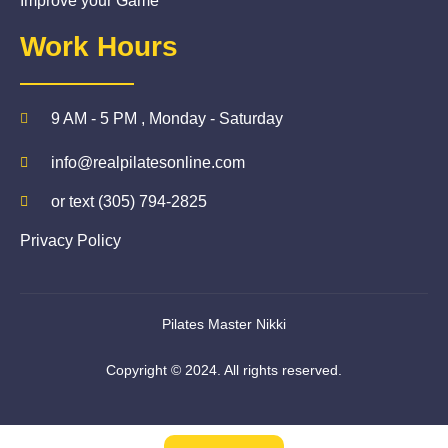
Improve your Game
Work Hours
9 AM - 5 PM , Monday - Saturday
info@realpilatesonline.com
or text (305) 794-2825
Privacy Policy
Pilates Master Nikki
Copyright © 2024. All rights reserved.