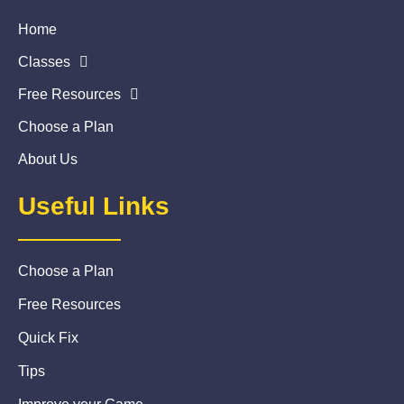
Home
Classes
Free Resources
Choose a Plan
About Us
Useful Links
Choose a Plan
Free Resources
Quick Fix
Tips