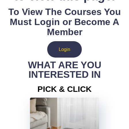
To View The Courses You
Must Login or Become A
Member
Login
WHAT ARE YOU
INTERESTED IN
PICK & CLICK