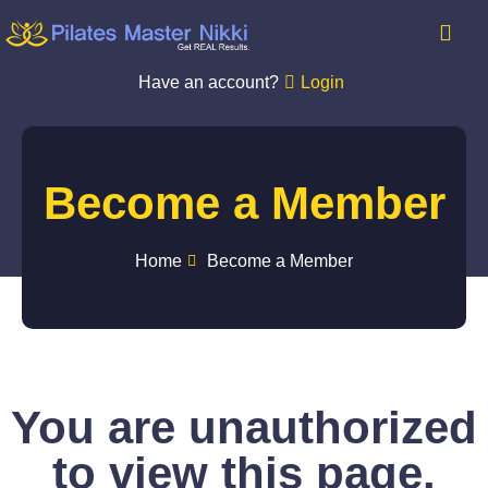
Have an account?
Login
Become a Member
Home
Become a Member
You are unauthorized
to view this page.