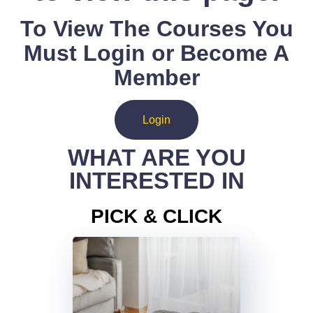
To View The Courses You
Must Login or Become A
Member
Login
WHAT ARE YOU
INTERESTED IN
PICK & CLICK