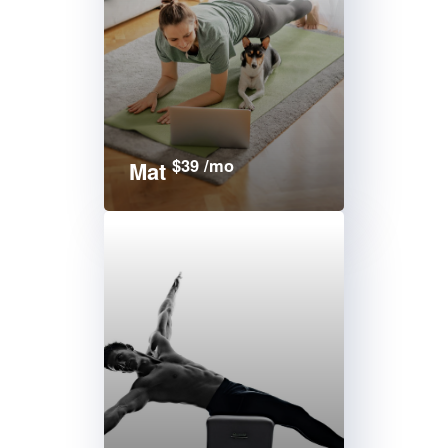
$39 /mo
Mat