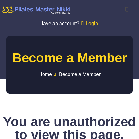
Have an account?
Login
Become a Member
Home
Become a Member
You are unauthorized
to view this page.