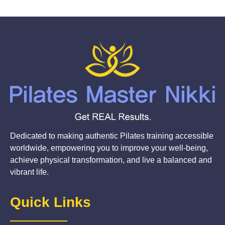
Dedicated to making authentic Pilates training accessible
worldwide, empowering you to improve your well-being,
achieve physical transformation, and live a balanced and
vibrant life.
Quick Links