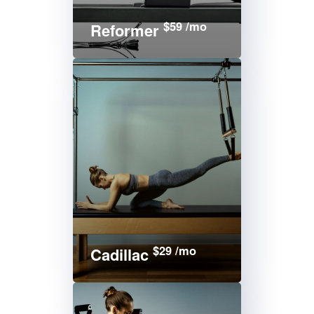
$59 /mo
Reformer
$29 /mo
Cadillac