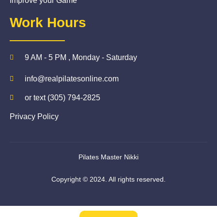
Improve your Game
Work Hours
9 AM - 5 PM , Monday - Saturday
info@realpilatesonline.com
or text (305) 794-2825
Privacy Policy
Pilates Master Nikki
Copyright © 2024. All rights reserved.