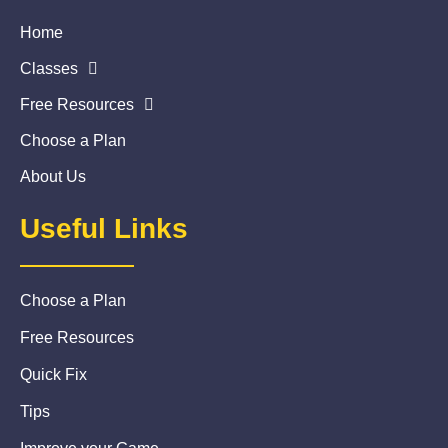
Home
Classes
Free Resources
Choose a Plan
About Us
Useful Links
Choose a Plan
Free Resources
Quick Fix
Tips