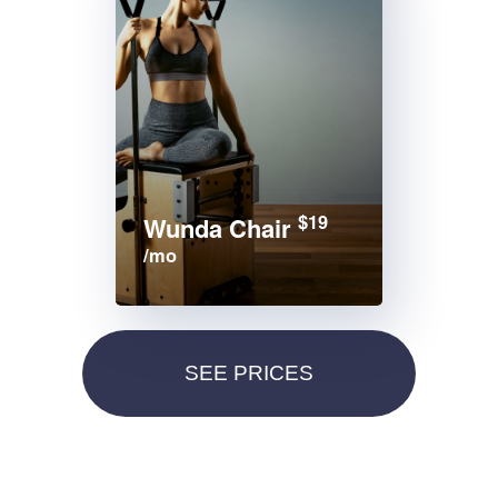
$19
Wunda Chair
/mo