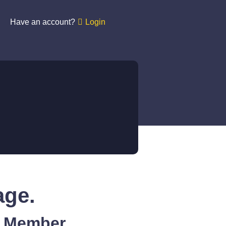
Have an account?
Login
age.
A Member