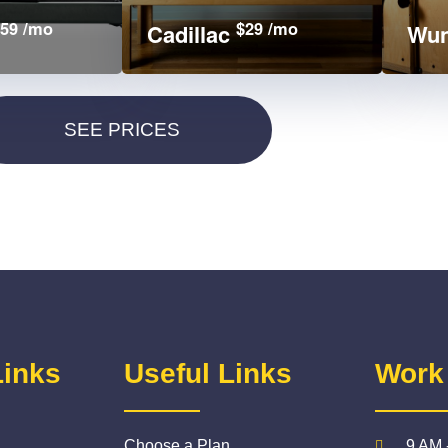
59 /mo
$29 /mo
Cadillac
Wun
Links
Useful Links
Work
Choose a Plan
9 AM 