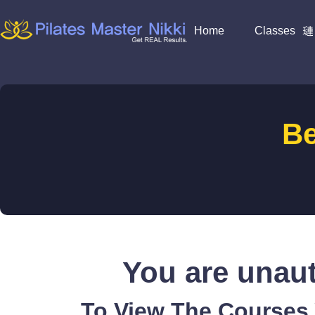
Home
Classes
B
You are unaut
To View The Courses