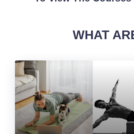
WHAT ARE