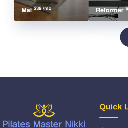
$39 /mo
$
Mat
Reformer
Quick 