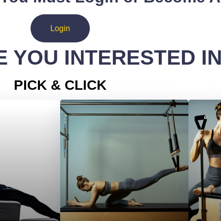
Login
 YOU INTERESTED I
PICK & CLICK