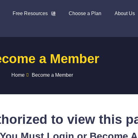
Free Resources
Choose a Plan
About Us
ecome a Member
Home
Become a Member
horized to view this p
 You Must Login or Become 