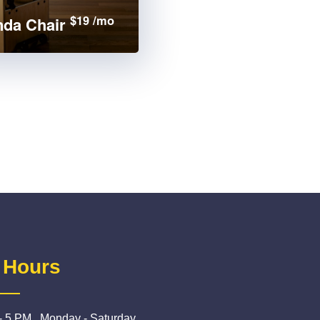
$19 /mo
da Chair
 Hours
- 5 PM , Monday - Saturday