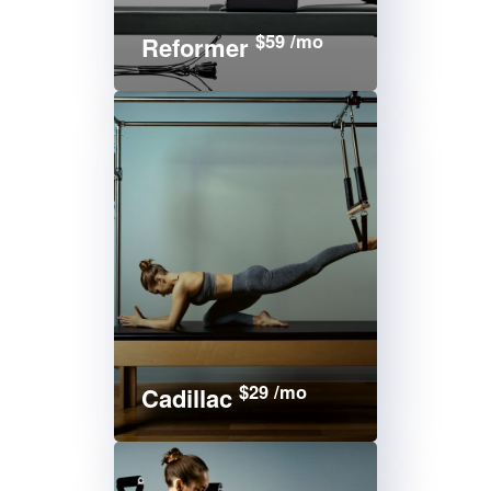
$59 /mo
Reformer
$29 /mo
Cadillac