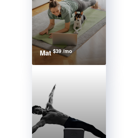
$39 /mo
Mat