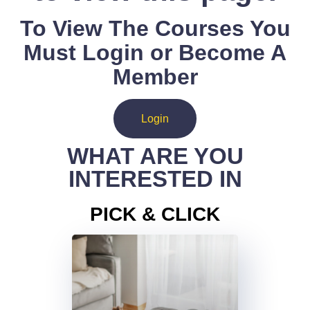
To View The Courses You
Must Login or Become A
Member
Login
WHAT ARE YOU
INTERESTED IN
PICK & CLICK