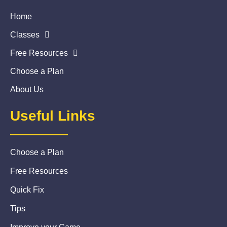
Home
Classes
Free Resources
Choose a Plan
About Us
Useful Links
Choose a Plan
Free Resources
Quick Fix
Tips