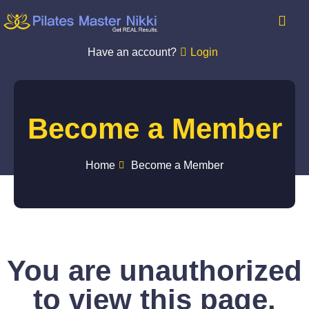
Have an account?
Login
Become a Member
Home
Become a Member
You are unauthorized
to view this page.