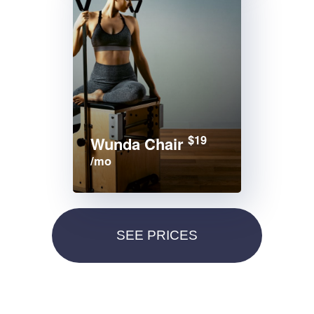
$19
Wunda Chair
/mo