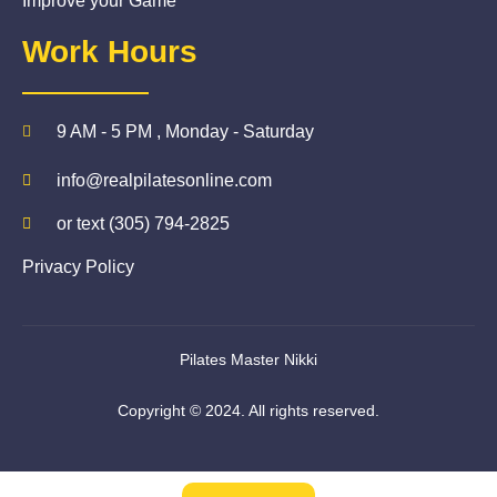
Improve your Game
Work Hours
9 AM - 5 PM , Monday - Saturday
info@realpilatesonline.com
or text (305) 794-2825
Privacy Policy
Pilates Master Nikki
Copyright © 2024. All rights reserved.