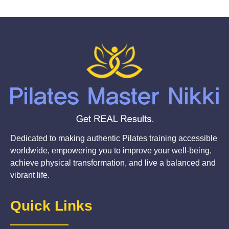
Dedicated to making authentic Pilates training accessible
worldwide, empowering you to improve your well-being,
achieve physical transformation, and live a balanced and
vibrant life.
Quick Links