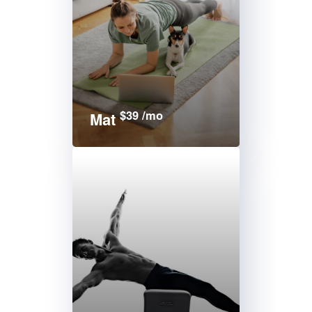
$39 /mo
Mat