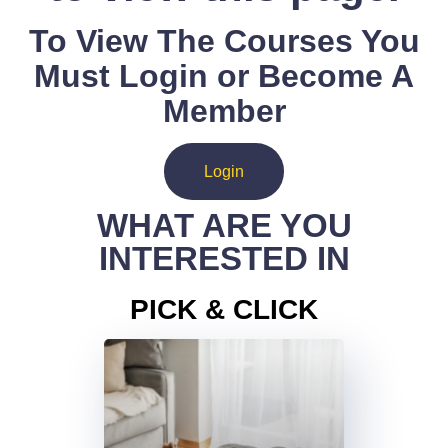
To View The Courses You
Must Login or Become A
Member
Login
WHAT ARE YOU
INTERESTED IN
PICK & CLICK