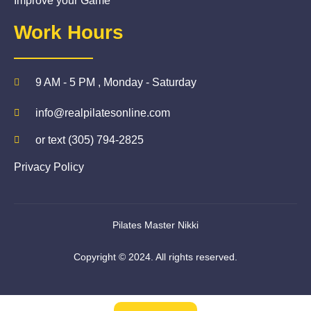
Improve your Game
Work Hours
9 AM - 5 PM , Monday - Saturday
info@realpilatesonline.com
or text (305) 794-2825
Privacy Policy
Pilates Master Nikki
Copyright © 2024. All rights reserved.