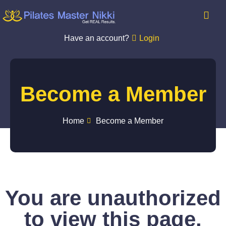
Have an account?
Login
Become a Member
Home
Become a Member
You are unauthorized
to view this page.