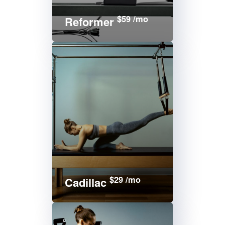
$59 /mo
Reformer
$29 /mo
Cadillac