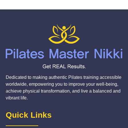
Dedicated to making authentic Pilates training accessible
worldwide, empowering you to improve your well-being,
achieve physical transformation, and live a balanced and
vibrant life.
Quick Links