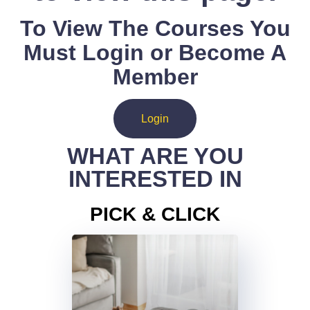
To View The Courses You
Must Login or Become A
Member
Login
WHAT ARE YOU
INTERESTED IN
PICK & CLICK