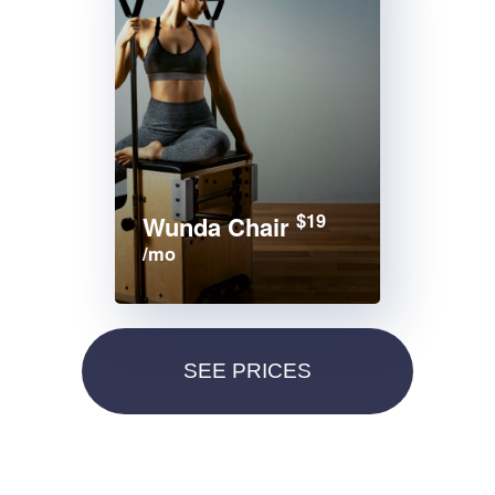
$19
Wunda Chair
/mo