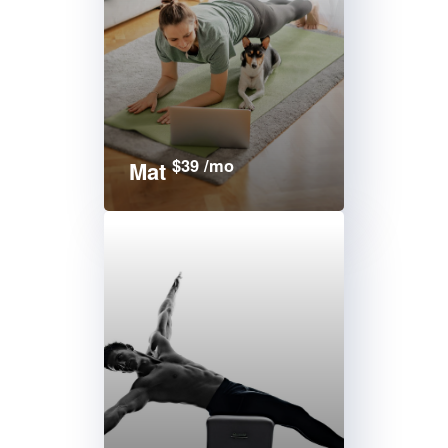
$39 /mo
Mat