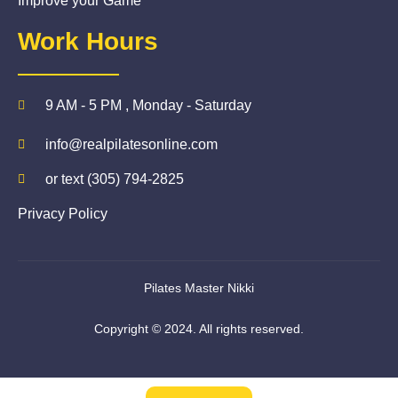
Improve your Game
Work Hours
9 AM - 5 PM , Monday - Saturday
info@realpilatesonline.com
or text (305) 794-2825
Privacy Policy
Pilates Master Nikki
Copyright © 2024. All rights reserved.