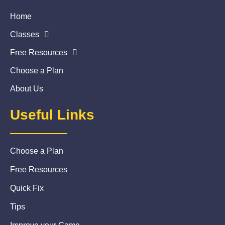
Home
Classes
Free Resources
Choose a Plan
About Us
Useful Links
Choose a Plan
Free Resources
Quick Fix
Tips