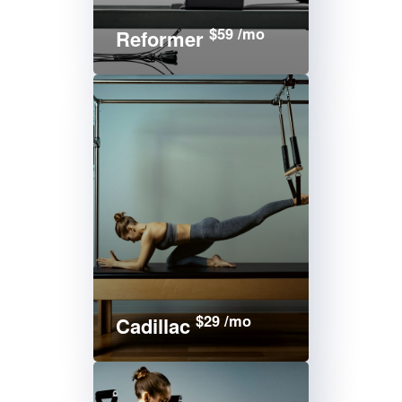
$59 /mo
Reformer
$29 /mo
Cadillac