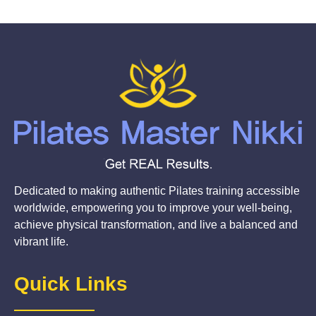
Dedicated to making authentic Pilates training accessible
worldwide, empowering you to improve your well-being,
achieve physical transformation, and live a balanced and
vibrant life.
Quick Links