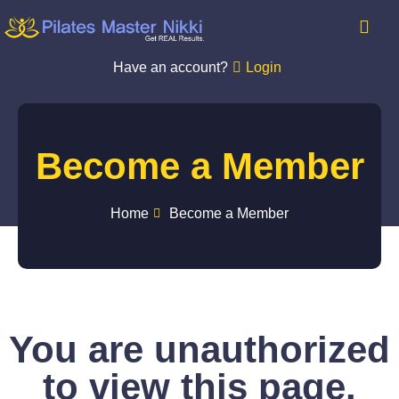
Have an account?
Login
Become a Member
Home
Become a Member
You are unauthorized
to view this page.