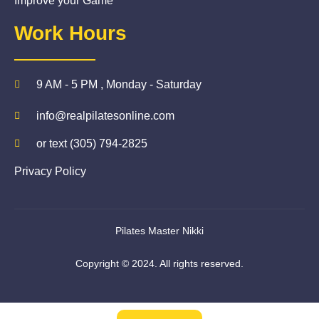
Improve your Game
Work Hours
9 AM - 5 PM , Monday - Saturday
info@realpilatesonline.com
or text (305) 794-2825
Privacy Policy
Pilates Master Nikki
Copyright © 2024. All rights reserved.