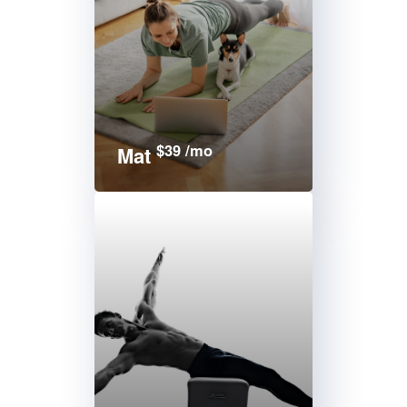
$39 /mo
Mat