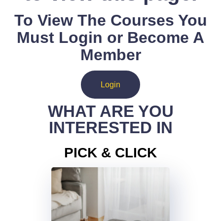
To View The Courses You
Must Login or Become A
Member
Login
WHAT ARE YOU
INTERESTED IN
PICK & CLICK