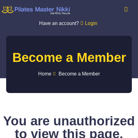
Have an account?
Login
Become a Member
Home
Become a Member
You are unauthorized
to view this page.