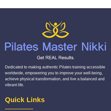
Dedicated to making authentic Pilates training accessible
worldwide, empowering you to improve your well-being,
achieve physical transformation, and live a balanced and
vibrant life.
Quick Links