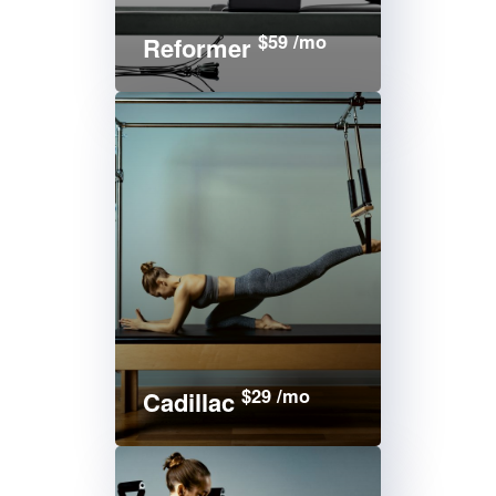
$59 /mo
Reformer
$29 /mo
Cadillac