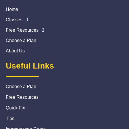
Home
Classes
Free Resources
Choose a Plan
About Us
Useful Links
Choose a Plan
Free Resources
Quick Fix
Tips