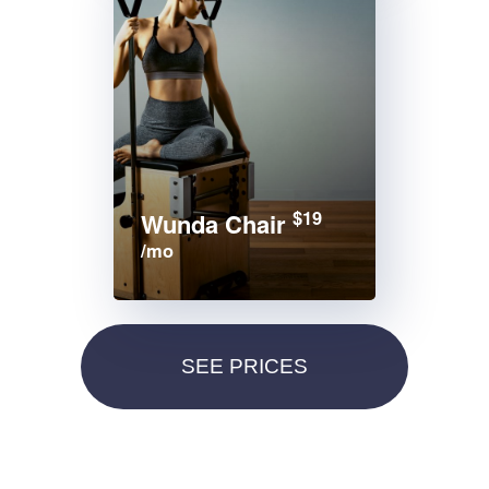
$19
Wunda Chair
/mo