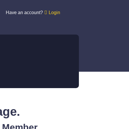
Have an account?
Login
age.
A Member