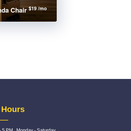
$19 /mo
da Chair
 Hours
- 5 PM , Monday - Saturday