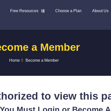
Free Resources
Choose a Plan
About Us
ecome a Member
Home
Become a Member
horized to view this p
 You Must Login or Become 