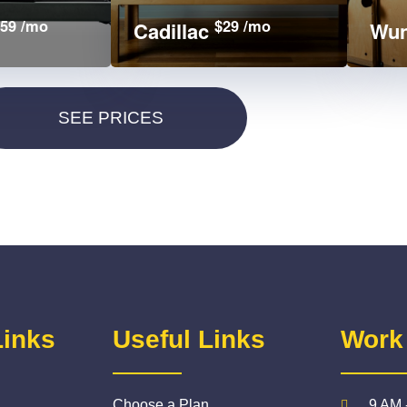
59 /mo
$29 /mo
Cadillac
Wun
Links
Useful Links
Work
Choose a Plan
9 AM 