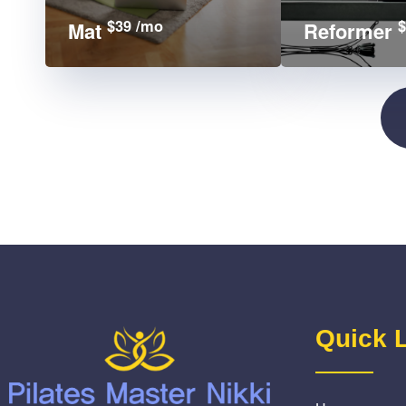
$39 /mo
$
Mat
Reformer
Quick 