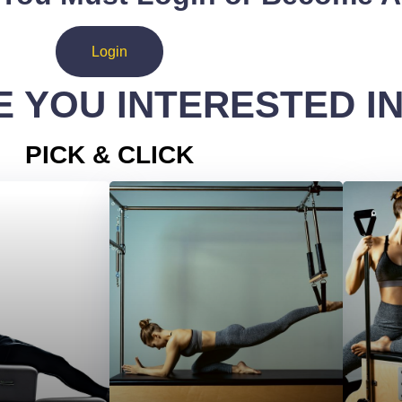
Login
 YOU INTERESTED I
PICK & CLICK