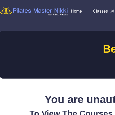
Home
Classes
B
You are unaut
To View The Courses