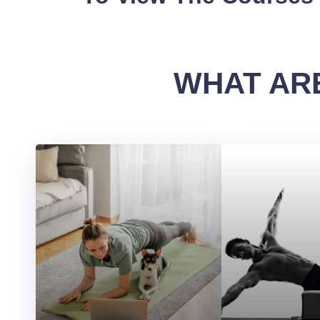
WHAT ARE