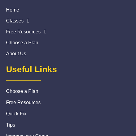
Home
Classes
Free Resources
Choose a Plan
About Us
Useful Links
Choose a Plan
Free Resources
Quick Fix
Tips