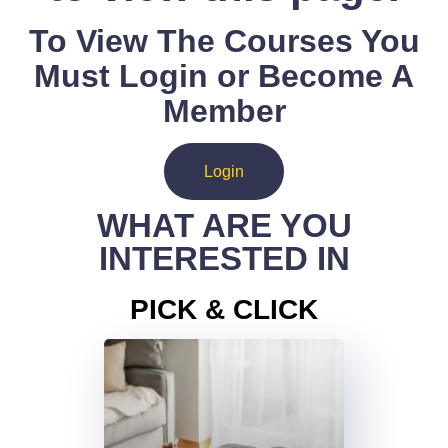
To View The Courses You
Must Login or Become A
Member
Login
WHAT ARE YOU
INTERESTED IN
PICK & CLICK