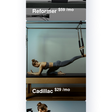
$59 /mo
Reformer
$29 /mo
Cadillac