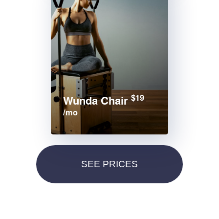
$19
Wunda Chair
/mo