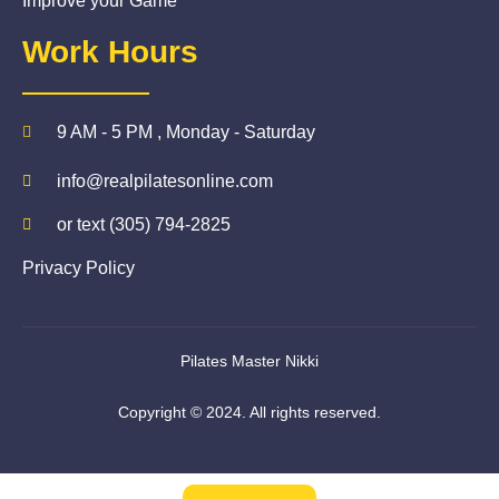
Improve your Game
Work Hours
9 AM - 5 PM , Monday - Saturday
info@realpilatesonline.com
or text (305) 794-2825
Privacy Policy
Pilates Master Nikki
Copyright © 2024. All rights reserved.