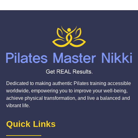
Dedicated to making authentic Pilates training accessible
worldwide, empowering you to improve your well-being,
achieve physical transformation, and live a balanced and
vibrant life.
Quick Links