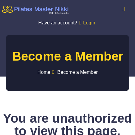
Have an account?
Login
Become a Member
Home
Become a Member
You are unauthorized
to view this page.