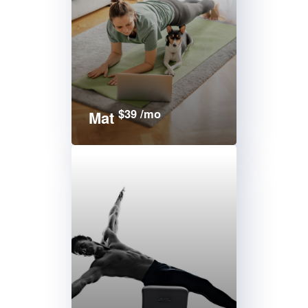
$39 /mo
Mat