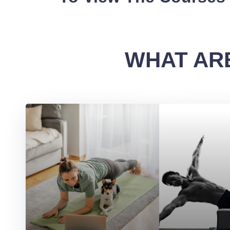
WHAT ARE