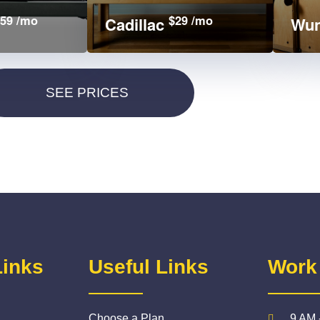
59 /mo
$29 /mo
Cadillac
Wun
Links
Useful Links
Work
Choose a Plan
9 AM 