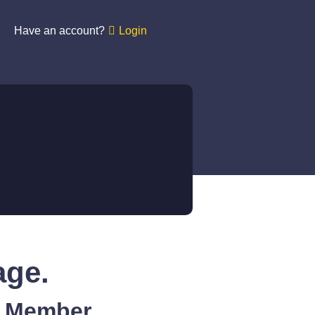
Have an account?
Login
age.
A Member