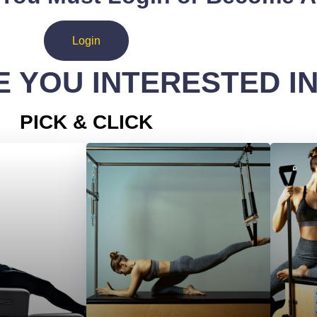
Login
 YOU INTERESTED I
PICK & CLICK