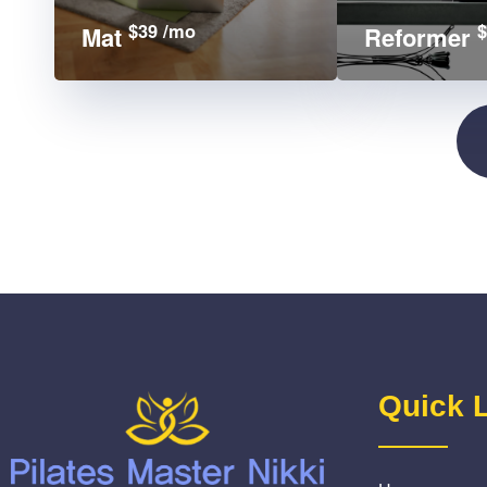
$39 /mo
$
Mat
Reformer
Quick 