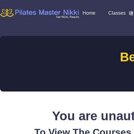
Home
Classes
B
You are unaut
To View The Courses