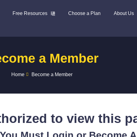
Free Resources
Choose a Plan
About Us
ecome a Member
Home
Become a Member
horized to view this p
 You Must Login or Become 