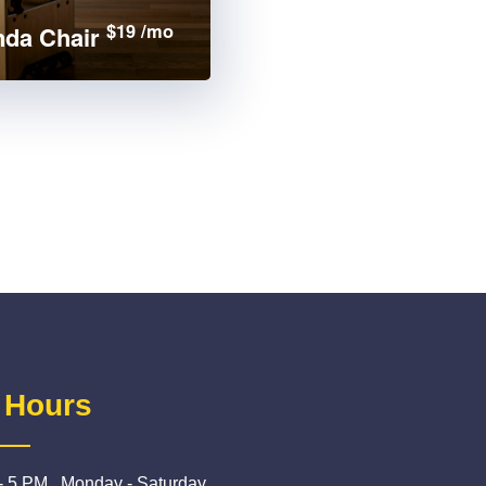
$19 /mo
da Chair
 Hours
- 5 PM , Monday - Saturday