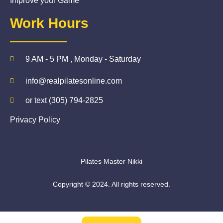
Improve your Game
Work Hours
9 AM - 5 PM , Monday - Saturday
info@realpilatesonline.com
or text (305) 794-2825
Privacy Policy
Pilates Master Nikki
Copyright © 2024. All rights reserved.