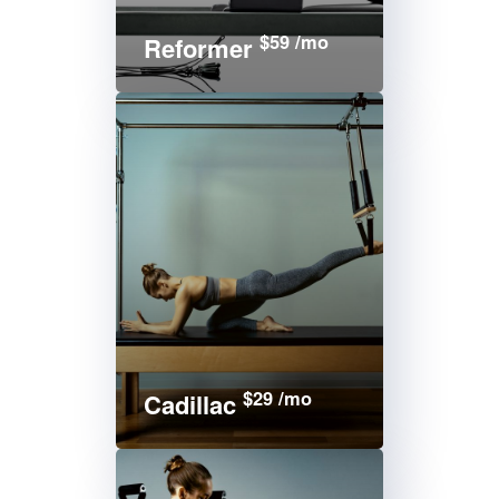
$59 /mo
Reformer
$29 /mo
Cadillac