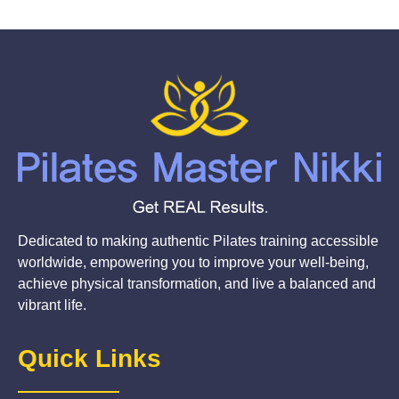
Dedicated to making authentic Pilates training accessible
worldwide, empowering you to improve your well-being,
achieve physical transformation, and live a balanced and
vibrant life.
Quick Links