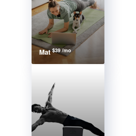
$39 /mo
Mat