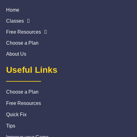
Home
Classes
Free Resources
Choose a Plan
About Us
Useful Links
Choose a Plan
Free Resources
Quick Fix
Tips