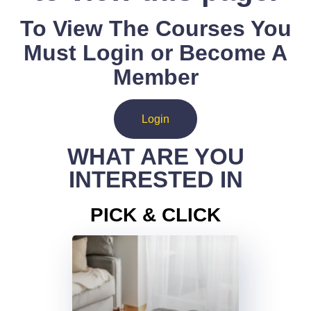
To View The Courses You
Must Login or Become A
Member
Login
WHAT ARE YOU
INTERESTED IN
PICK & CLICK