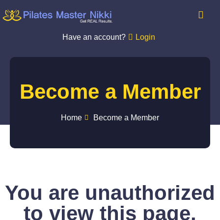
Have an account?
Login
Become a Member
Home
Become a Member
You are unauthorized
to view this page.