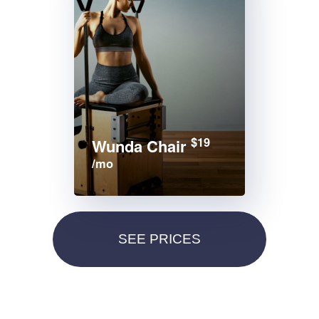
$19
Wunda Chair
/mo