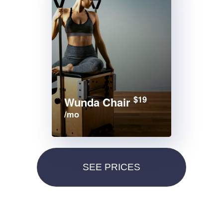
$19
Wunda Chair
/mo