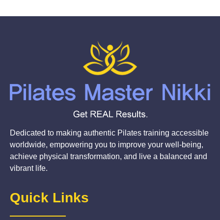
Dedicated to making authentic Pilates training accessible
worldwide, empowering you to improve your well-being,
achieve physical transformation, and live a balanced and
vibrant life.
Quick Links