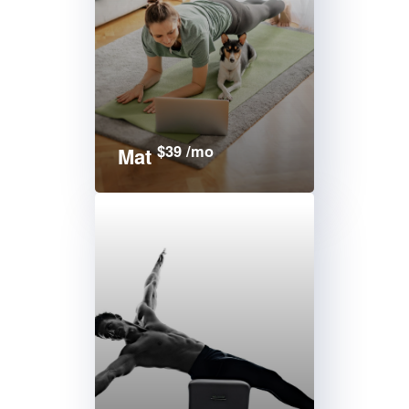
$39 /mo
Mat