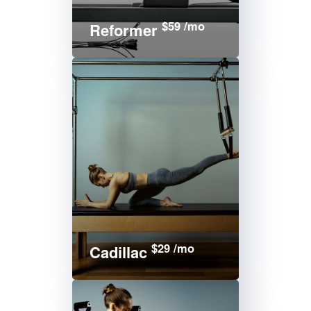
$59 /mo
Reformer
$29 /mo
Cadillac