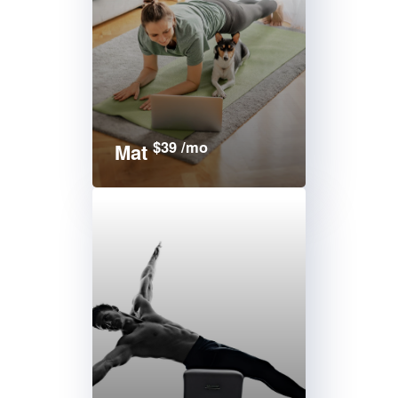
$39 /mo
Mat