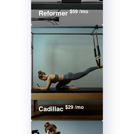
$59 /mo
Reformer
$29 /mo
Cadillac