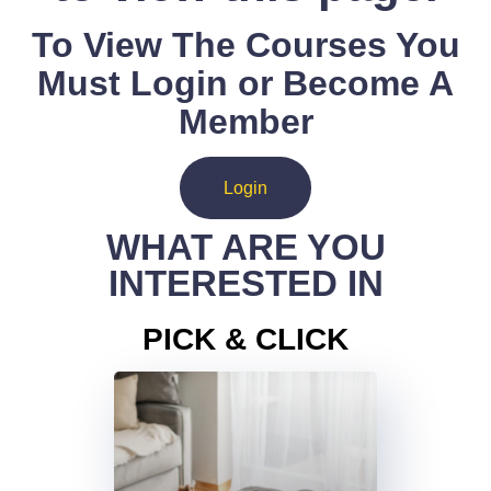
To View The Courses You
Must Login or Become A
Member
Login
WHAT ARE YOU
INTERESTED IN
PICK & CLICK