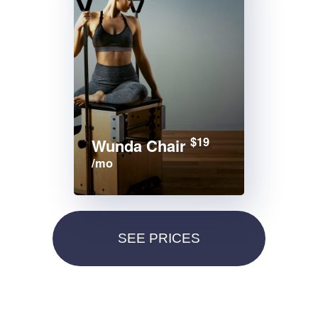
$19
Wunda Chair
/mo