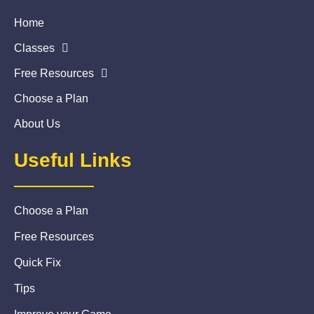
Home
Classes
Free Resources
Choose a Plan
About Us
Useful Links
Choose a Plan
Free Resources
Quick Fix
Tips