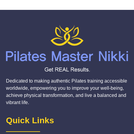
Dedicated to making authentic Pilates training accessible
worldwide, empowering you to improve your well-being,
achieve physical transformation, and live a balanced and
vibrant life.
Quick Links