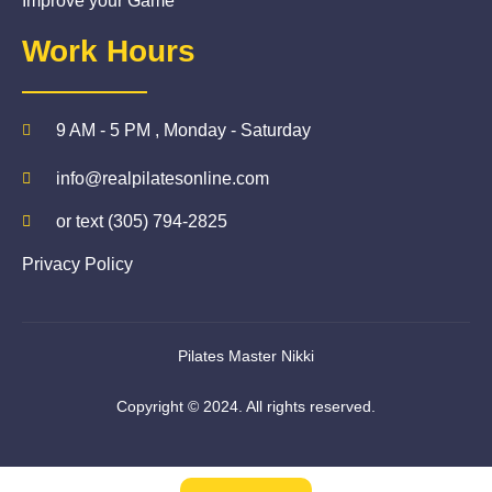
Improve your Game
Work Hours
9 AM - 5 PM , Monday - Saturday
info@realpilatesonline.com
or text (305) 794-2825
Privacy Policy
Pilates Master Nikki
Copyright © 2024. All rights reserved.