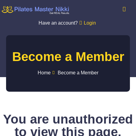
Have an account?
Login
Become a Member
Home
Become a Member
You are unauthorized
to view this page.