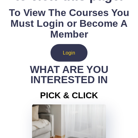
To View The Courses You
Must Login or Become A
Member
Login
WHAT ARE YOU
INTERESTED IN
PICK & CLICK