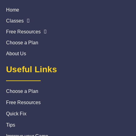
Home
Classes
Free Resources
Choose a Plan
About Us
Useful Links
Choose a Plan
Free Resources
Quick Fix
Tips