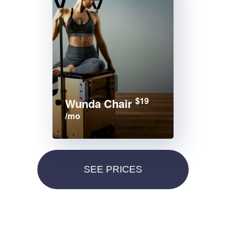
$19
Wunda Chair
/mo