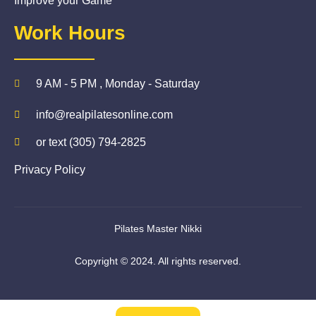
Improve your Game
Work Hours
9 AM - 5 PM , Monday - Saturday
info@realpilatesonline.com
or text (305) 794-2825
Privacy Policy
Pilates Master Nikki
Copyright © 2024. All rights reserved.