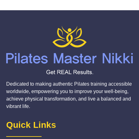
Dedicated to making authentic Pilates training accessible
worldwide, empowering you to improve your well-being,
achieve physical transformation, and live a balanced and
vibrant life.
Quick Links