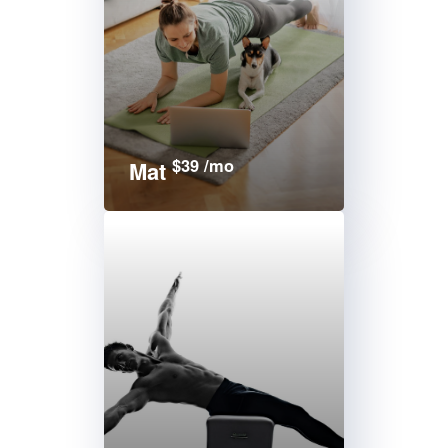
$39 /mo
Mat