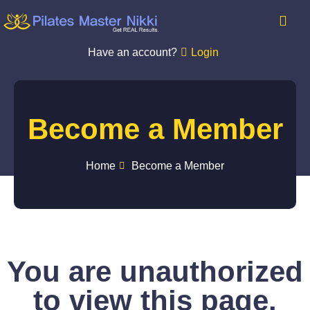
Have an account?
Login
Become a Member
Home
Become a Member
You are unauthorized
to view this page.