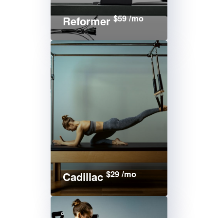
$59 /mo
Reformer
$29 /mo
Cadillac