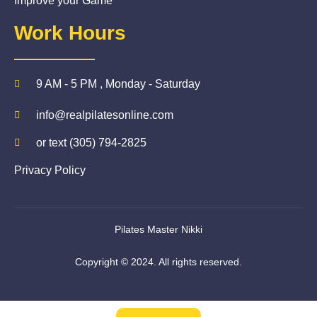
Improve your Game
Work Hours
9 AM - 5 PM , Monday - Saturday
info@realpilatesonline.com
or text (305) 794-2825
Privacy Policy
Pilates Master Nikki
Copyright © 2024. All rights reserved.