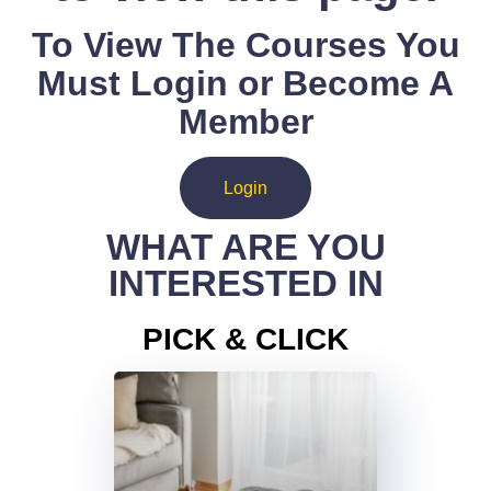
To View The Courses You
Must Login or Become A
Member
Login
WHAT ARE YOU
INTERESTED IN
PICK & CLICK