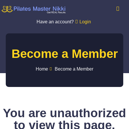
Have an account?
Login
Become a Member
Home
Become a Member
You are unauthorized
to view this page.