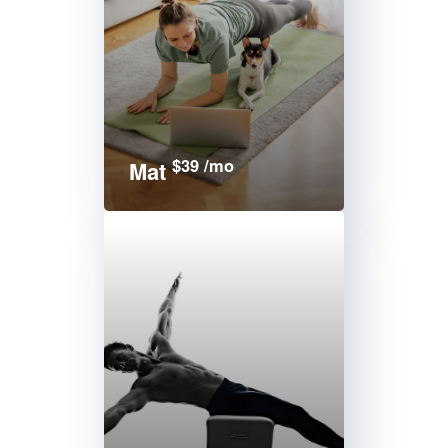
$39 /mo
Mat