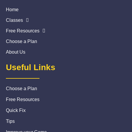
Home
Classes
Free Resources
Choose a Plan
About Us
Useful Links
Choose a Plan
Free Resources
Quick Fix
Tips