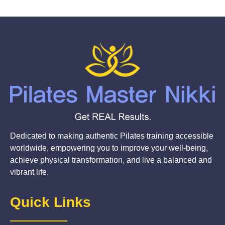
Dedicated to making authentic Pilates training accessible
worldwide, empowering you to improve your well-being,
achieve physical transformation, and live a balanced and
vibrant life.
Quick Links