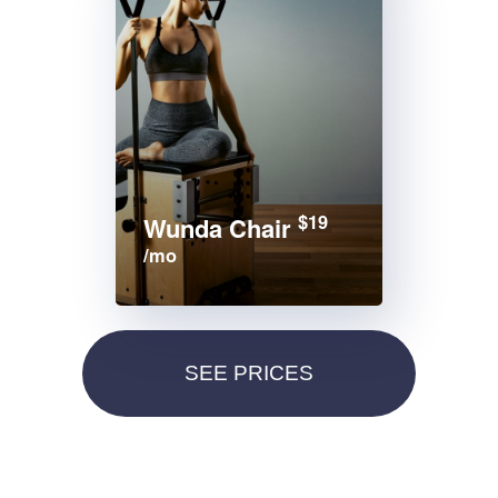
$19
Wunda Chair
/mo