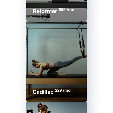
$59 /mo
Reformer
$29 /mo
Cadillac