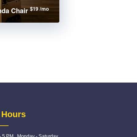
$19 /mo
da Chair
 Hours
- 5 PM , Monday - Saturday