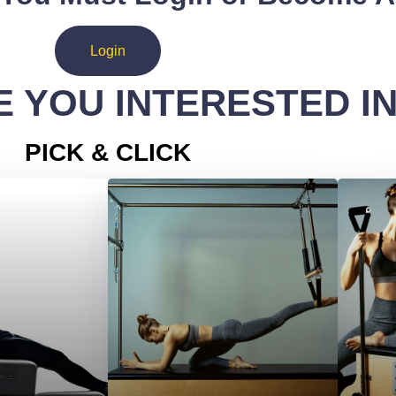
Login
 YOU INTERESTED I
PICK & CLICK