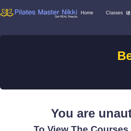
Home
Classes
B
You are unaut
To View The Courses