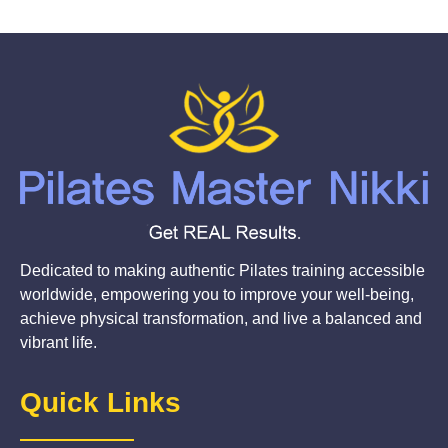
Dedicated to making authentic Pilates training accessible
worldwide, empowering you to improve your well-being,
achieve physical transformation, and live a balanced and
vibrant life.
Quick Links