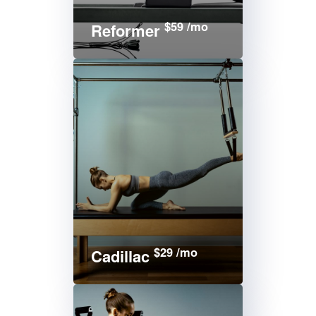
$59 /mo
Reformer
$29 /mo
Cadillac