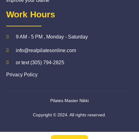
Improve your Game
Work Hours
9 AM - 5 PM , Monday - Saturday
info@realpilatesonline.com
or text (305) 794-2825
Privacy Policy
Pilates Master Nikki
Copyright © 2024. All rights reserved.