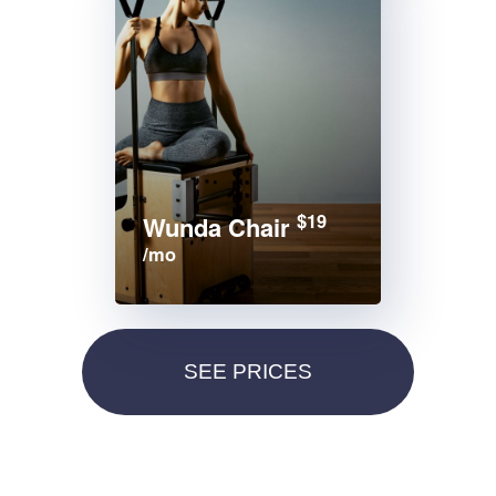
$19
Wunda Chair
/mo