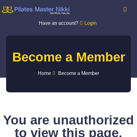
Have an account?
Login
Become a Member
Home
Become a Member
You are unauthorized
to view this page.