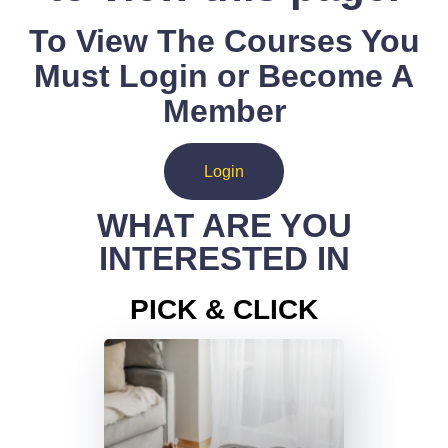
To View The Courses You
Must Login or Become A
Member
Login
WHAT ARE YOU
INTERESTED IN
PICK & CLICK