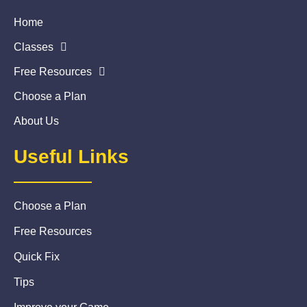
Home
Classes
Free Resources
Choose a Plan
About Us
Useful Links
Choose a Plan
Free Resources
Quick Fix
Tips