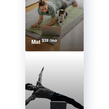
$39 /mo
Mat