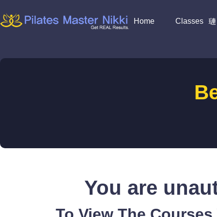
Home
Classes
B
You are unaut
To View The Courses