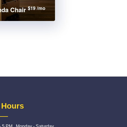
$19 /mo
da Chair
 Hours
- 5 PM , Monday - Saturday