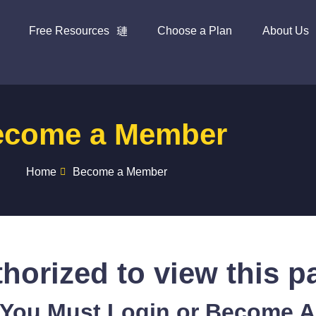
Free Resources
Choose a Plan
About Us
ecome a Member
Home
Become a Member
horized to view this p
 You Must Login or Become 