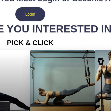
Login
 YOU INTERESTED I
PICK & CLICK