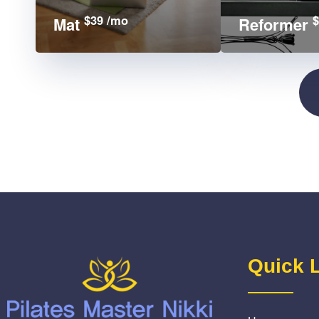
$39 /mo
$
Mat
Reformer
Quick 