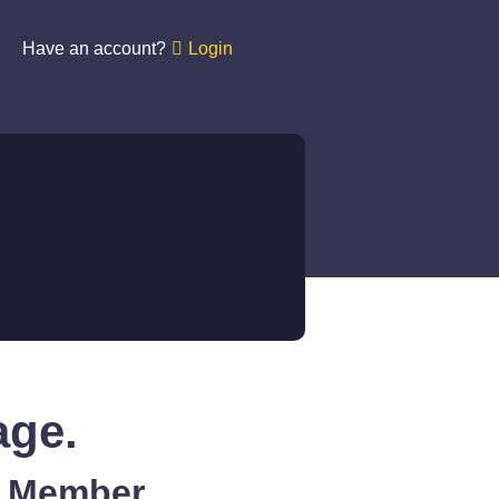
Have an account?
Login
age.
A Member