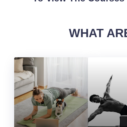
WHAT ARE