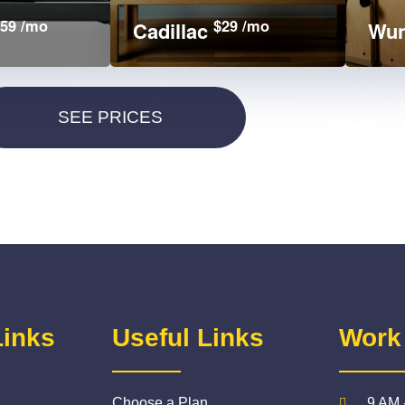
59 /mo
$29 /mo
Cadillac
Wun
Links
Useful Links
Work
Choose a Plan
9 AM 